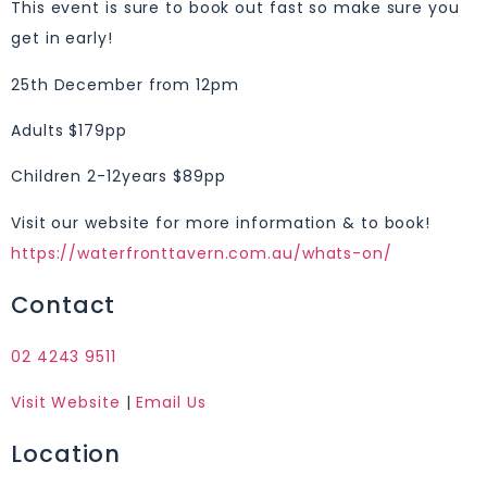
This event is sure to book out fast so make sure you
get in early!
25th December from 12pm
Adults $179pp
Children 2-12years $89pp
Visit our website for more information & to book!
https://waterfronttavern.com.au/whats-on/
Contact
02 4243 9511
Visit Website
|
Email Us
Location