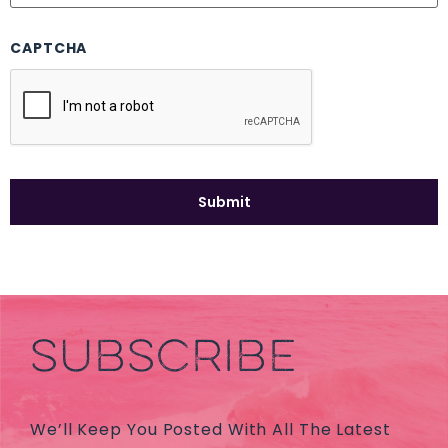
CAPTCHA
SUBSCRIBE
We’ll Keep You Posted With All The Latest