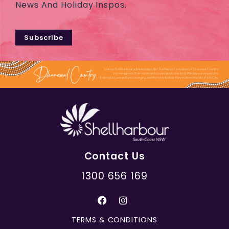
News And Holiday Inspos.
Subscribe
Contact Us
1300 656 169
TERMS & CONDITIONS