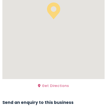
Get Directions
Send an enquiry to this business