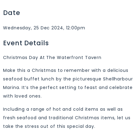
Date
Wednesday, 25 Dec 2024, 12:00pm
Event Details
Christmas Day At The Waterfront Tavern
Make this a Christmas to remember with a delicious
seafood buffet lunch by the picturesque Shellharbour
Marina. It’s the perfect setting to feast and celebrate
with loved ones.
Including a range of hot and cold items as well as
fresh seafood and traditional Christmas items, let us
take the stress out of this special day.