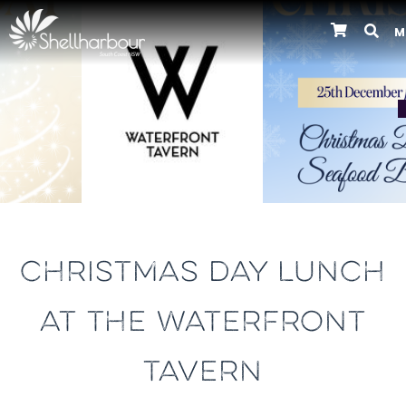
M
Previous
CHRISTMAS DAY LUNCH
AT THE WATERFRONT
TAVERN