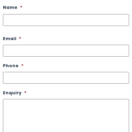
Name
*
Email
*
Phone
*
Enquiry
*