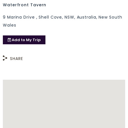
Waterfront Tavern
9 Marina Drive , Shell Cove, NSW, Australia, New South
Wales
Add to
My Trip
SHARE