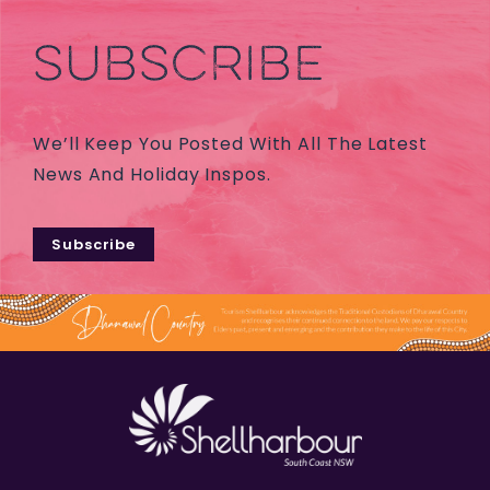
SUBSCRIBE
We’ll Keep You Posted With All The Latest
News And Holiday Inspos.
Subscribe