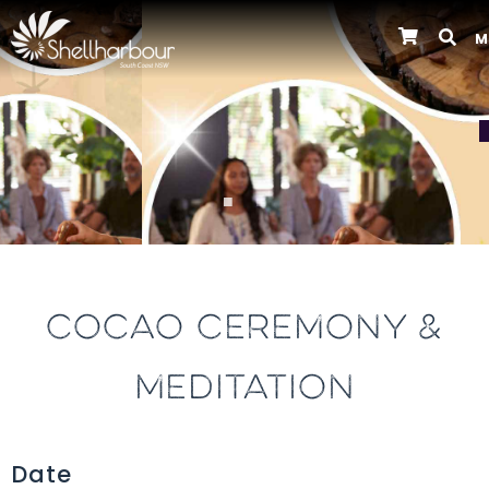
M
Previous
COCAO CEREMONY &
MEDITATION
Date