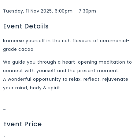
Tuesday, 11 Nov 2025, 6:00pm - 7:30pm
Event Details
Immerse yourself in the rich flavours of ceremonial-
grade cacao.
We guide you through a heart-opening meditation to
connect with yourself and the present moment.
A wonderful opportunity to relax, reflect, rejuvenate
your mind, body & spirit.
–
Event Price