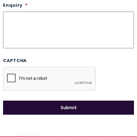
Enquiry
*
CAPTCHA