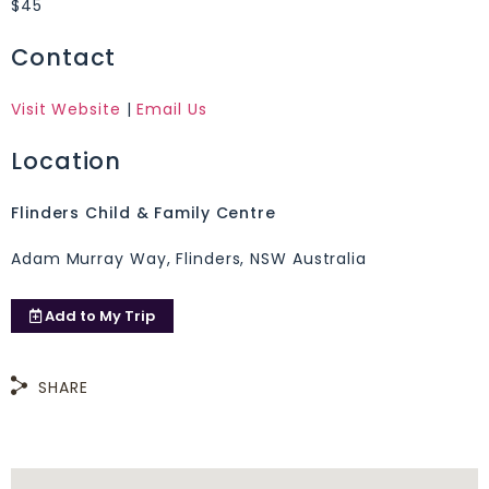
$45
Contact
Visit Website
|
Email Us
Location
Flinders Child & Family Centre
Adam Murray Way, Flinders, NSW Australia
Add to
My Trip
SHARE