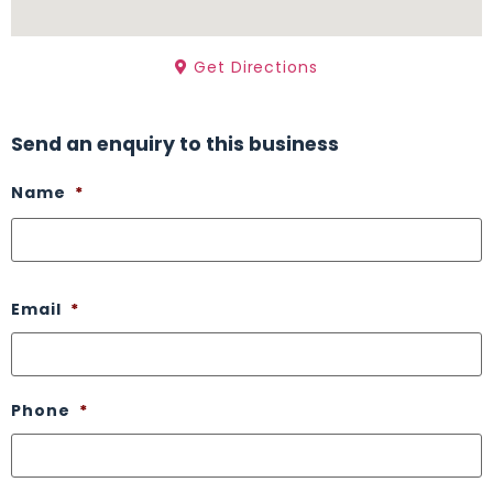
Get Directions
Send an enquiry to this business
Name
*
Email
*
Phone
*