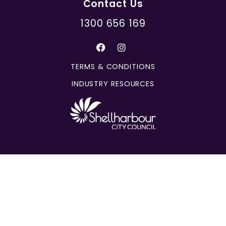
Contact Us
1300 656 169
TERMS & CONDITIONS
INDUSTRY RESOURCES