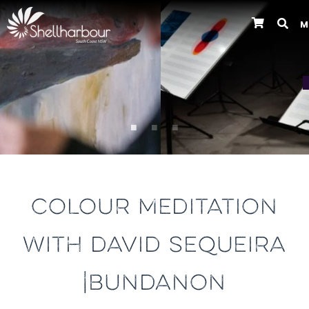
M
Previous
COLOUR MEDITATION
WITH DAVID SEQUEIRA
|BUNDANON