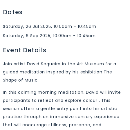
Dates
Saturday, 26 Jul 2025, 10:00am - 10:45am
Saturday, 6 Sep 2025, 10:00am - 10:45am
Event Details
Join artist David Sequeira in the Art Museum for a
guided meditation inspired by his exhibition The
Shape of Music.
In this calming morning meditation, David will invite
participants to reflect and explore colour . This
session offers a gentle entry point into his artistic
practice through an immersive sensory experience
that will encourage stillness, presence, and