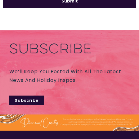
SUBSCRIBE
We’ll Keep You Posted With All The Latest
News And Holiday Inspos.
Subscribe