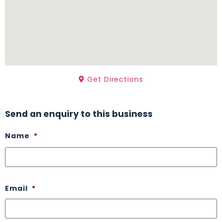
Get Directions
Send an enquiry to this business
Name
*
Email
*