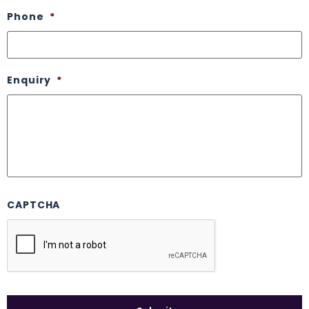
Phone
*
Enquiry
*
CAPTCHA