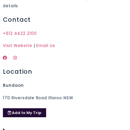
details.
Contact
+612 4422 2100
Visit Website
|
Email Us
Location
Bundaon
170 Riversdale Road Illaroo NSW
Add to
My Trip