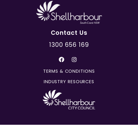
Contact Us
1300 656 169
TERMS & CONDITIONS
INDUSTRY RESOURCES