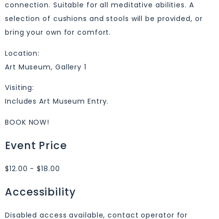
connection. Suitable for all meditative abilities. A
selection of cushions and stools will be provided, or
bring your own for comfort.
Location:
Art Museum, Gallery 1
Visiting:
Includes Art Museum Entry.
BOOK NOW!
Event Price
$12.00 - $18.00
Accessibility
Disabled access available, contact operator for