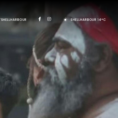
TSHELLHARBOUR
SHELLHARBOUR 14°C