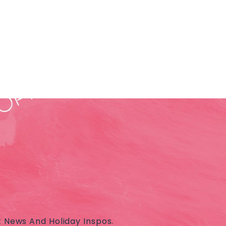
t News And Holiday Inspos.