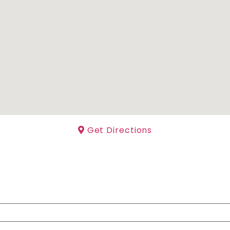
Get Directions