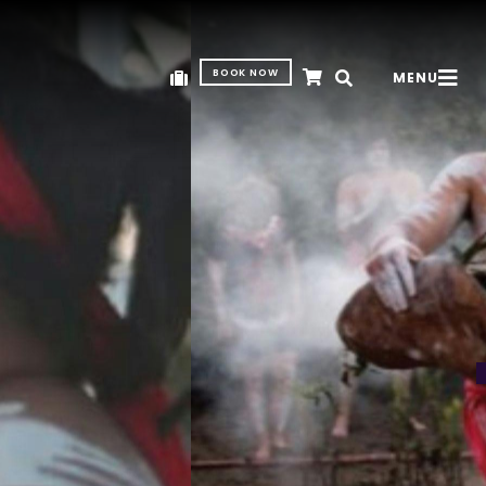
BOOK NOW
MENU