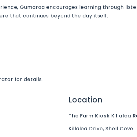
erience, Gumaraa encourages learning through listen
ure that continues beyond the day itself.
ator for details.
Location
The Farm Kiosk Killalea R
Killalea Drive, Shell Cove