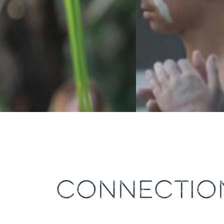
CONNECTION