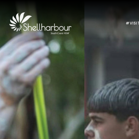
#VISI
Previous