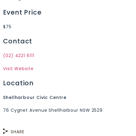
Event Price
$75
Contact
(02) 4221 6111
Visit Website
Location
Shellharbour Civic Centre
76 Cygnet Avenue Shellharbour NSW 2529
SHARE