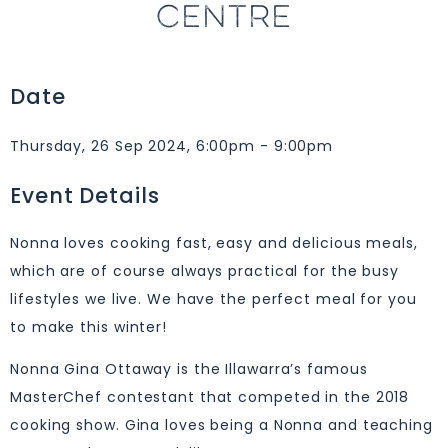
CENTRE
Date
Thursday, 26 Sep 2024, 6:00pm - 9:00pm
Event Details
Nonna loves cooking fast, easy and delicious meals,
which are of course always practical for the busy
lifestyles we live. We have the perfect meal for you
to make this winter!
Nonna Gina Ottaway is the Illawarra’s famous
MasterChef contestant that competed in the 2018
cooking show. Gina loves being a Nonna and teaching