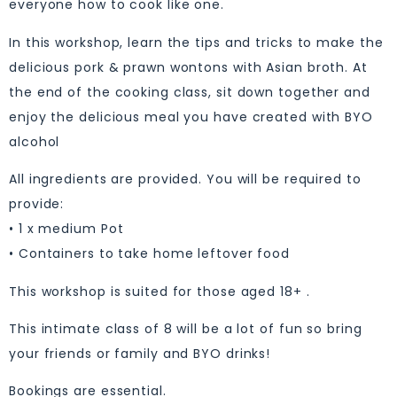
everyone how to cook like one.
In this workshop, learn the tips and tricks to make the
delicious pork & prawn wontons with Asian broth. At
the end of the cooking class, sit down together and
enjoy the delicious meal you have created with BYO
alcohol
All ingredients are provided. You will be required to
provide:
• 1 x medium Pot
• Containers to take home leftover food
This workshop is suited for those aged 18+ .
This intimate class of 8 will be a lot of fun so bring
your friends or family and BYO drinks!
Bookings are essential.