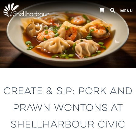
MENU
CREATE & SIP: PORK AND
PRAWN WONTONS AT
SHELLHARBOUR CIVIC