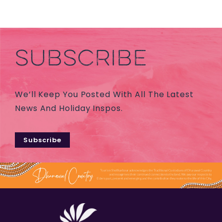
SUBSCRIBE
We’ll Keep You Posted With All The Latest
News And Holiday Inspos.
Subscribe