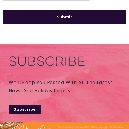
SUBSCRIBE
We’ll Keep You Posted With All The Latest
News And Holiday Inspos.
Subscribe