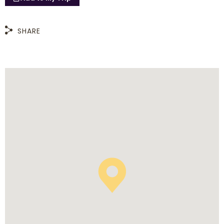
SHARE