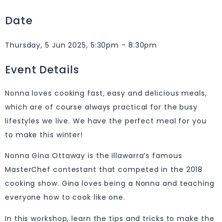
Date
Thursday, 5 Jun 2025, 5:30pm - 8:30pm
Event Details
Nonna loves cooking fast, easy and delicious meals,
which are of course always practical for the busy
lifestyles we live. We have the perfect meal for you
to make this winter!
Nonna Gina Ottaway is the Illawarra’s famous
MasterChef contestant that competed in the 2018
cooking show. Gina loves being a Nonna and teaching
everyone how to cook like one.
In this workshop, learn the tips and tricks to make the