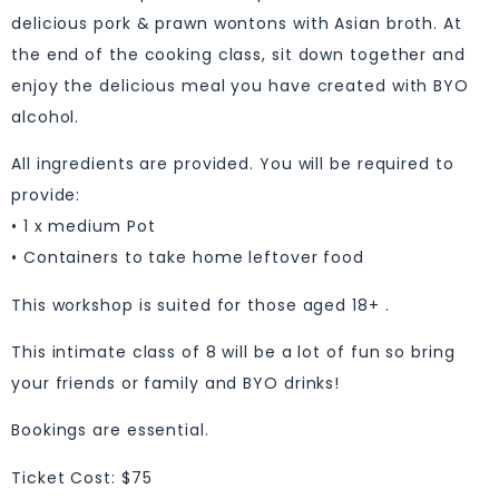
delicious pork & prawn wontons with Asian broth. At
the end of the cooking class, sit down together and
enjoy the delicious meal you have created with BYO
alcohol.
All ingredients are provided. You will be required to
provide:
• 1 x medium Pot
• Containers to take home leftover food
This workshop is suited for those aged 18+ .
This intimate class of 8 will be a lot of fun so bring
your friends or family and BYO drinks!
Bookings are essential.
Ticket Cost: $75