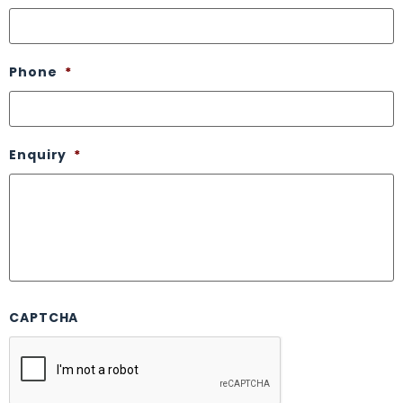
Phone
*
Enquiry
*
CAPTCHA