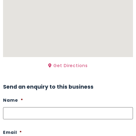
Get Directions
Send an enquiry to this business
Name
*
Email
*