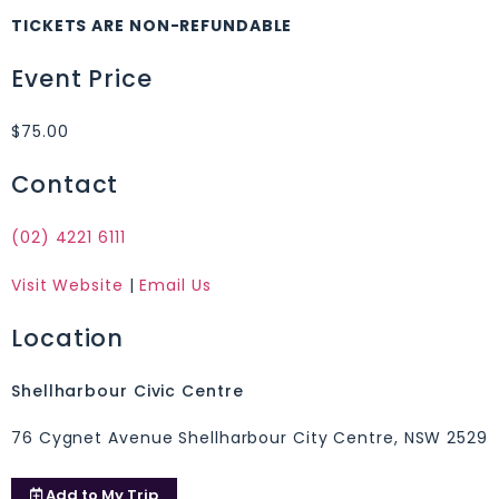
TICKETS ARE NON-REFUNDABLE
Event Price
$75.00
Contact
(02) 4221 6111
Visit Website
|
Email Us
Location
Shellharbour Civic Centre
76 Cygnet Avenue Shellharbour City Centre, NSW 2529
Add to
My Trip