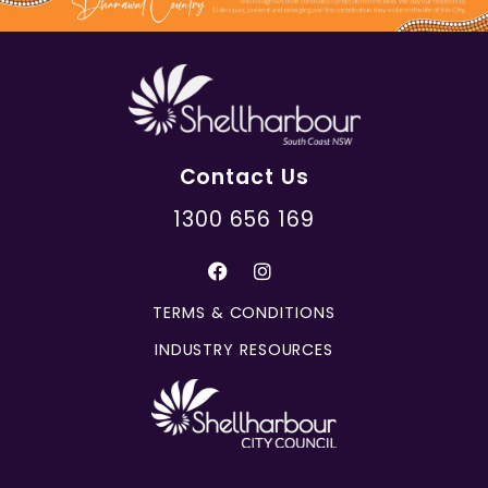
Contact Us
1300 656 169
TERMS & CONDITIONS
INDUSTRY RESOURCES