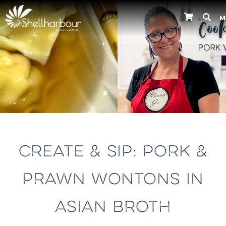
M
Previous
CREATE & SIP: PORK &
PRAWN WONTONS IN
ASIAN BROTH