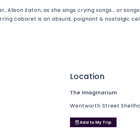
, Alison Eaton, as she sings crying songs… or songs 
rring cabaret is an absurd, poignant & nostalgic cele
Location
The Imaginarium
Wentworth Street Shellha
Add to
My Trip