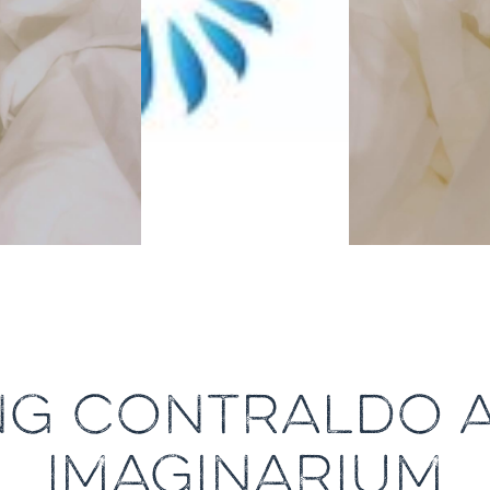
NG CONTRALDO A
IMAGINARIUM