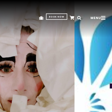
BOOK NOW
MENU