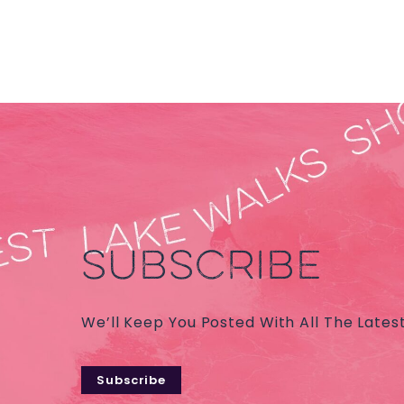
SUBSCRIBE
We’ll Keep You Posted With All The Lates
Subscribe