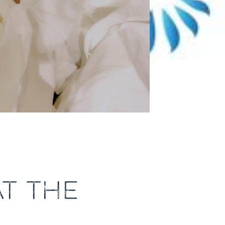
T THE