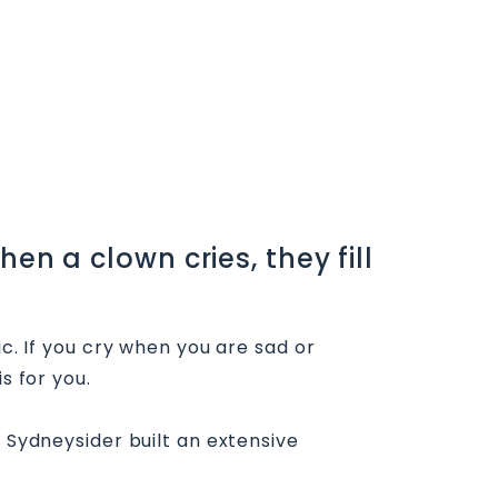
en a clown cries, they fill
ic. If you cry when you are sad or
s for you.
s Sydneysider built an extensive