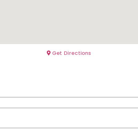
Get Directions