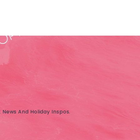
t News And Holiday Inspos.