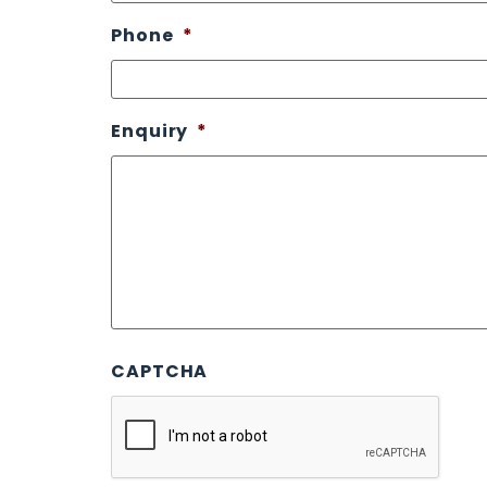
Phone
*
Enquiry
*
CAPTCHA