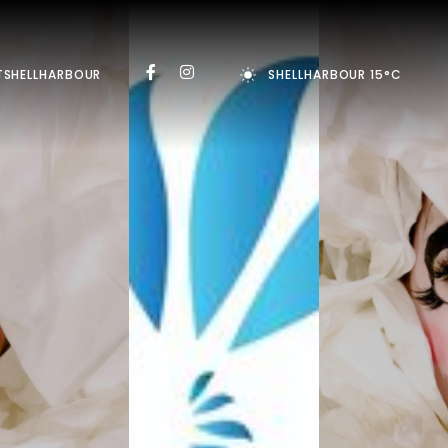
TSHELLHARBOUR
SHELLHARBOUR 15°C