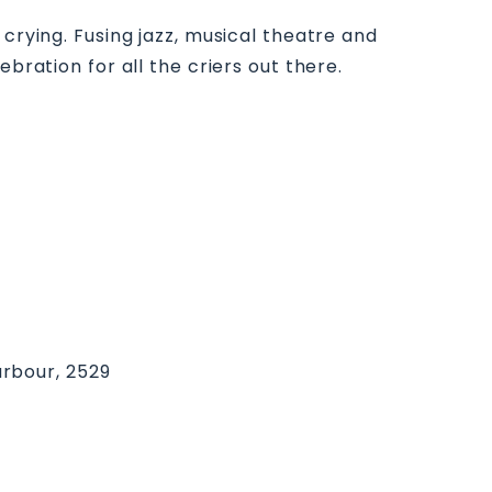
crying. Fusing jazz, musical theatre and
bration for all the criers out there.
rbour, 2529