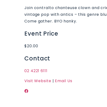
Join contralto chanteuse clown and crier
vintage pop with antics – this genre blu
Come gather. BYO hanky.
Event Price
$20.00
Contact
02 4221 6111
Visit Website
|
Email Us