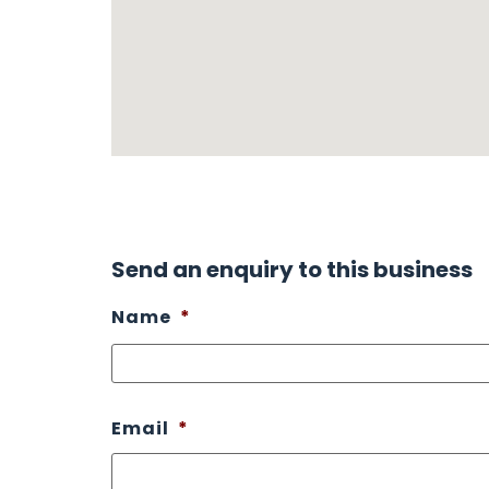
Send an enquiry to this business
Name
*
Email
*