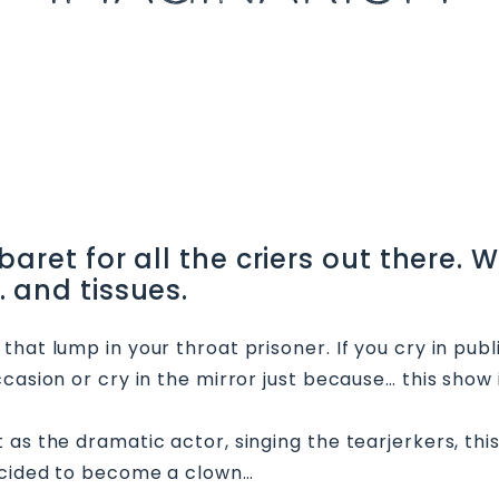
ret for all the criers out there. Wh
 and tissues.
hat lump in your throat prisoner. If you cry in publ
casion or cry in the mirror just because… this show i
as the dramatic actor, singing the tearjerkers, thi
decided to become a clown…