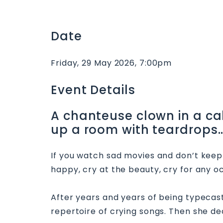
Date
Friday, 29 May 2026, 7:00pm
Event Details
A chanteuse clown in a caba
up a room with teardrops…
If you watch sad movies and don’t keep t
happy, cry at the beauty, cry for any oc
After years and years of being typecast 
repertoire of crying songs. Then she 