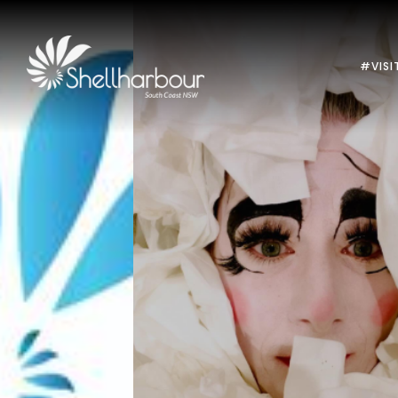
#VISI
Previous