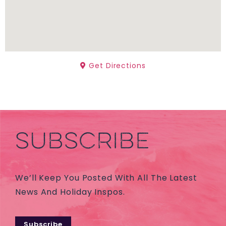
Get Directions
SUBSCRIBE
We’ll Keep You Posted With All The Latest
News And Holiday Inspos.
Subscribe