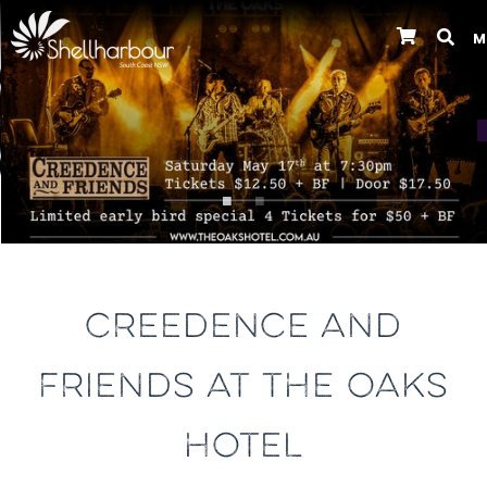
M
Previous
CREEDENCE AND
FRIENDS AT THE OAKS
HOTEL