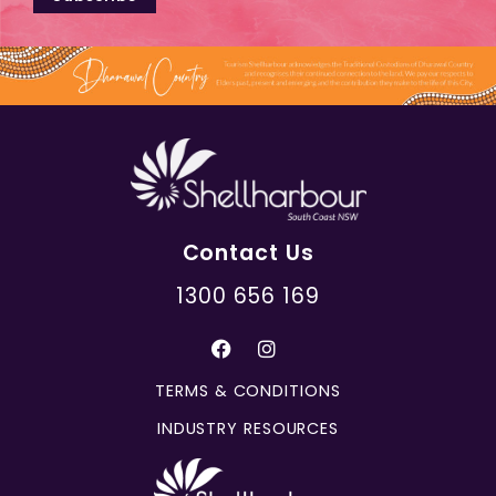
Contact Us
1300 656 169
TERMS & CONDITIONS
INDUSTRY RESOURCES