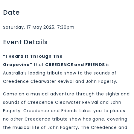
Date
Saturday, 17 May 2025, 7:30pm
Event Details
“I Heard It Through The
Grapevine”
that
CREEDENCE and FRIENDS
is
Australia’s leading tribute show to the sounds of
Creedence Clearwater Revival and John Fogerty.
Come on a musical adventure through the sights and
sounds of Creedence Clearwater Revival and John
Fogerty. Creedence and Friends takes you to places
no other Creedence tribute show has gone, covering
the musical life of John Fogerty. The Creedence and