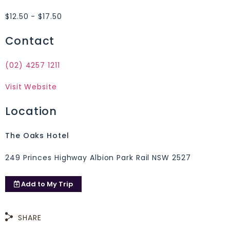
$12.50 - $17.50
Contact
(02) 4257 1211
Visit Website
Location
The Oaks Hotel
249 Princes Highway Albion Park Rail NSW 2527
Add to
My Trip
SHARE