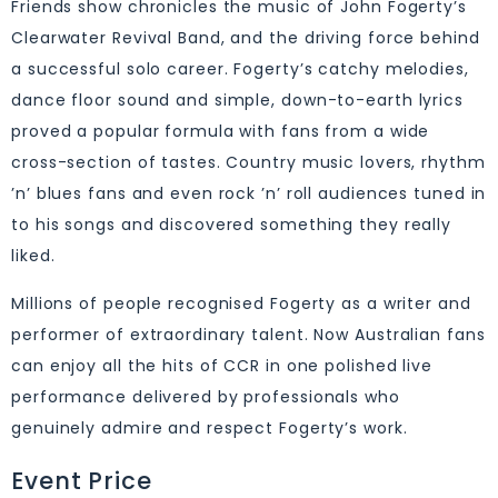
Friends show chronicles the music of John Fogerty’s
Clearwater Revival Band, and the driving force behind
a successful solo career. Fogerty’s catchy melodies,
dance floor sound and simple, down-to-earth lyrics
proved a popular formula with fans from a wide
cross-section of tastes. Country music lovers, rhythm
’n’ blues fans and even rock ’n’ roll audiences tuned in
to his songs and discovered something they really
liked.
Millions of people recognised Fogerty as a writer and
performer of extraordinary talent. Now Australian fans
can enjoy all the hits of CCR in one polished live
performance delivered by professionals who
genuinely admire and respect Fogerty’s work.
Event Price