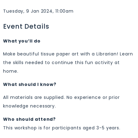
Tuesday, 9 Jan 2024, 11:00am
Event Details
What you’ll do
Make beautiful tissue paper art with a Librarian! Learn
the skills needed to continue this fun activity at
home.
What should I know?
All materials are supplied. No experience or prior
knowledge necessary.
Who should attend?
This workshop is for participants aged 3-5 years.