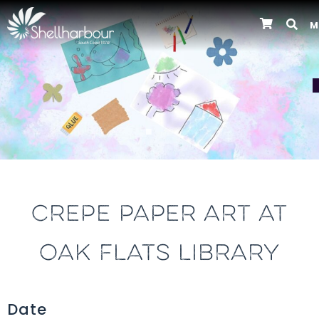
M
Previous
CREPE PAPER ART AT
OAK FLATS LIBRARY
Date