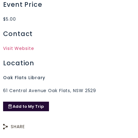
Event Price
$5.00
Contact
Visit Website
Location
Oak Flats Library
61 Central Avenue Oak Flats, NSW 2529
Add to
My Trip
SHARE