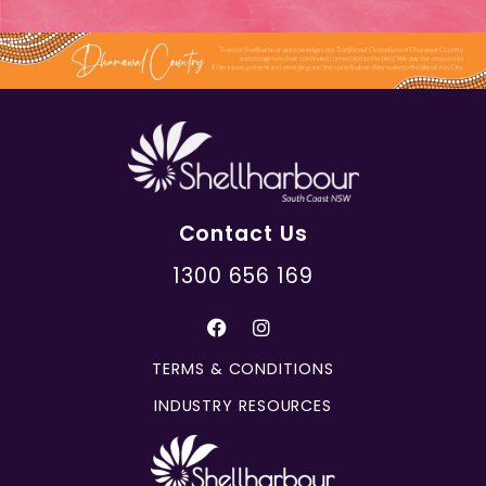
Contact Us
1300 656 169
TERMS & CONDITIONS
INDUSTRY RESOURCES