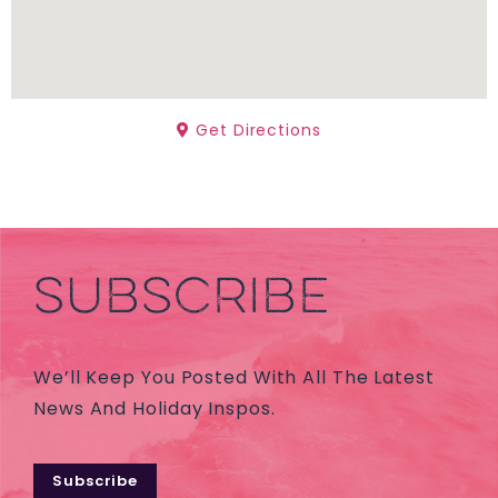
Get Directions
SUBSCRIBE
We’ll Keep You Posted With All The Latest
News And Holiday Inspos.
Subscribe