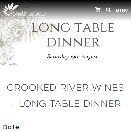
MENU
CROOKED RIVER WINES
– LONG TABLE DINNER
Date