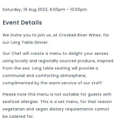
Saturday, 19 Aug 2023, 6:00pm - 10:00pm
Event Details
We invite you to join us, at Crooked River Wines, for
our Long Table Dinner.
Our Chef will create a menu to delight your senses
using locally and regionally sourced produce, inspired
from the sea. Long table seating will provide a
communal and comforting atmosphere,
complimented by the warm service of our staff.
Please note this menu is not suitable for guests with
seafood allergies. This is a set menu, for that reason
vegetarian and vegan dietary requirements cannot
be catered for.