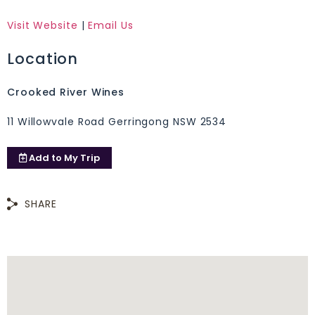
Visit Website
|
Email Us
Location
Crooked River Wines
11 Willowvale Road Gerringong NSW 2534
Add to
My Trip
SHARE