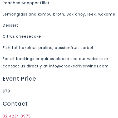
Poached Snapper Fillet
Lemongrass and kombu broth, Bok choy, leek, wakame
Dessert
Citrus cheesecake
Fish fat hazelnut praline, passionfruit sorbet
For all bookings enquiries please see our website or
contact us directly at info@crookedriverwines.com
Event Price
$79
Contact
02 4234 0975