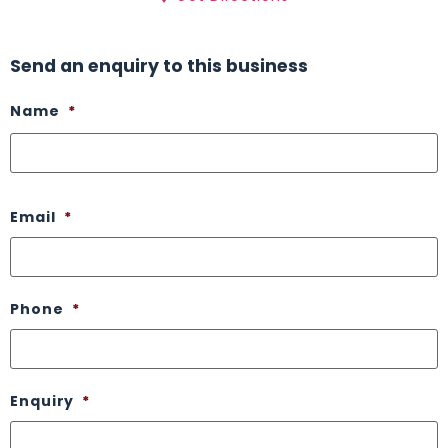
Send an enquiry to this business
Name
*
Email
*
Phone
*
Enquiry
*