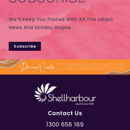
We’ll Keep You Posted With All The Latest
News And Holiday Inspos.
Subscribe
Contact Us
1300 656 169