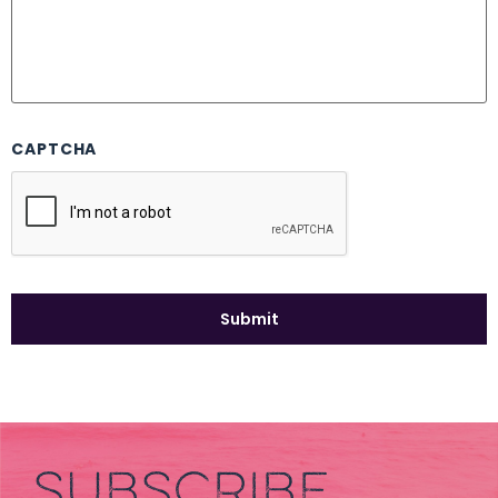
CAPTCHA
SUBSCRIBE