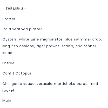
~ THE MENU ~
Starter
Cold Seafood platter
Oysters, white wine mignonette, blue swimmer crab,
king fish ceviche, tiger prawns, radish, and fennel
salad.
Entrée
Confit Octopus
Chili garlic sauce, Jerusalem artichoke puree, mint,
rocket
Main