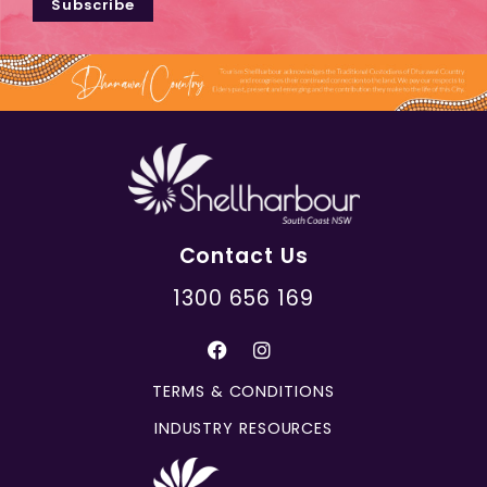
Subscribe
Contact Us
1300 656 169
TERMS & CONDITIONS
INDUSTRY RESOURCES