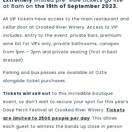
Extremely
limited pre-sale tickets go live
at 8am on
the 19th of September 2023.
All VIP tickets have access to the main restaurant and
cellar door at Crooked River Winery. Access to VIP
includes: entry to the event, private bars, premium
wine list for VIPs only, private bathrooms, canapes
from 1pm – 3pm and private seating (first in best
dressed).
Parking and bus passes are available at Oztix
alongside ticket purchases.
Tickets will sell out
to this incredible boutique
event, so don’t wait to secure your spot for this year’s
Dave Ferrit Festival at Crooked River Winery.
Tickets
are limited to 2500 people per day
. This allows
each guest to witness the bands up close in person