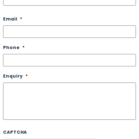
Email
*
Phone
*
Enquiry
*
CAPTCHA