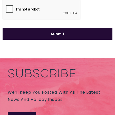
SUBSCRIBE
We’ll Keep You Posted With All The Latest
News And Holiday Inspos.