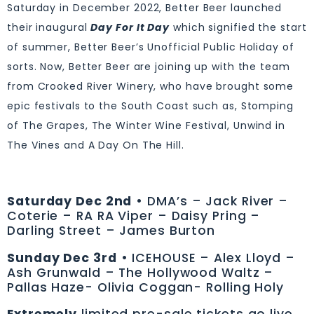
Saturday in December 2022, Better Beer launched
their inaugural
Day For It Day
which signified the start
of summer, Better Beer’s Unofficial Public Holiday of
sorts. Now, Better Beer are joining up with the team
from Crooked River Winery, who have brought some
epic festivals to the South Coast such as, Stomping
of The Grapes, The Winter Wine Festival, Unwind in
The Vines and A Day On The Hill.
Saturday Dec 2nd
• DMA’s – Jack River –
Coterie – RA RA Viper – Daisy Pring –
Darling Street – James Burton
Sunday Dec 3rd
• ICEHOUSE – Alex Lloyd –
Ash Grunwald – The Hollywood Waltz –
Pallas Haze- Olivia Coggan- Rolling Holy