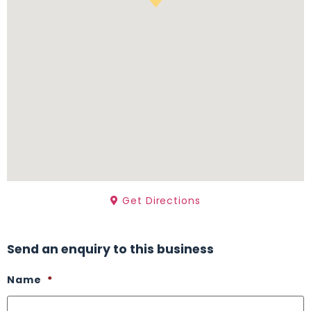
Get Directions
Send an enquiry to this business
Name
*