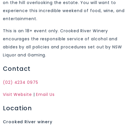
on the hill overlooking the estate. You will want to
experience this incredible weekend of food, wine, and
entertainment.
This is an 18+ event only. Crooked River Winery
encourages the responsible service of alcohol and
abides by all policies and procedures set out by NSW
Liquor and Gaming.
Contact
(02) 4234 0975
Visit Website
|
Email Us
Location
Crooked River winery