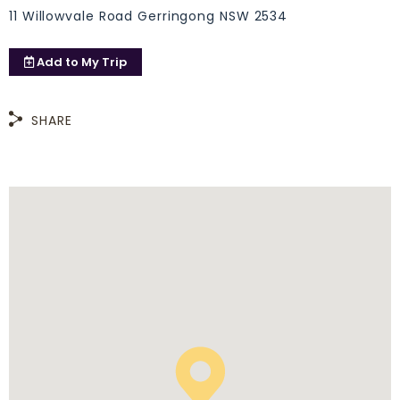
11 Willowvale Road Gerringong NSW 2534
Add to
My Trip
SHARE