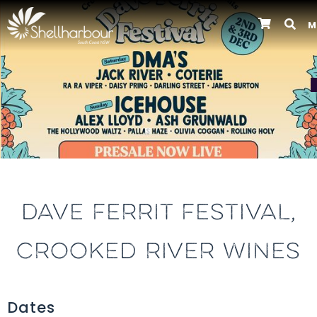
M
Previous
DAVE FERRIT FESTIVAL,
CROOKED RIVER WINES
Dates