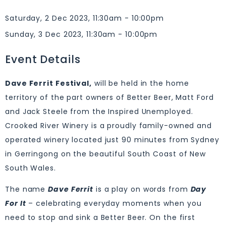
Saturday, 2 Dec 2023, 11:30am - 10:00pm
Sunday, 3 Dec 2023, 11:30am - 10:00pm
Event Details
Dave Ferrit Festival,
will be held in the home
territory of the part owners of Better Beer, Matt Ford
and Jack Steele from the Inspired Unemployed.
Crooked River Winery is a proudly family-owned and
operated winery located just 90 minutes from Sydney
in Gerringong on the beautiful South Coast of New
South Wales.
The name
Dave Ferrit
is a play on words from
Day
For It
– celebrating everyday moments when you
need to stop and sink a Better Beer. On the first