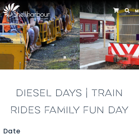
M
Previous
DIESEL DAYS | TRAIN
RIDES FAMILY FUN DAY
Date