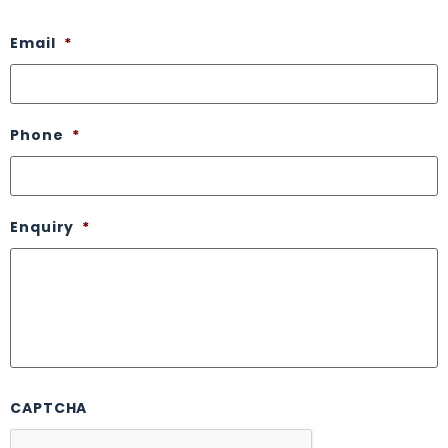
Email
*
Phone
*
Enquiry
*
CAPTCHA