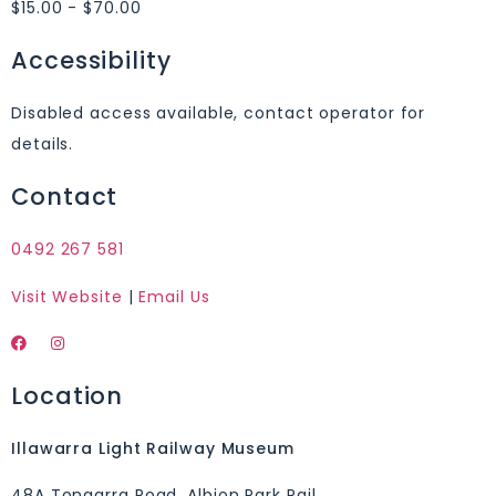
$15.00 - $70.00
Accessibility
Disabled access available, contact operator for
details.
Contact
0492 267 581
Visit Website
|
Email Us
Location
Illawarra Light Railway Museum
48A Tongarra Road, Albion Park Rail