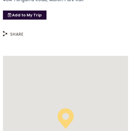
Add to
My Trip
SHARE