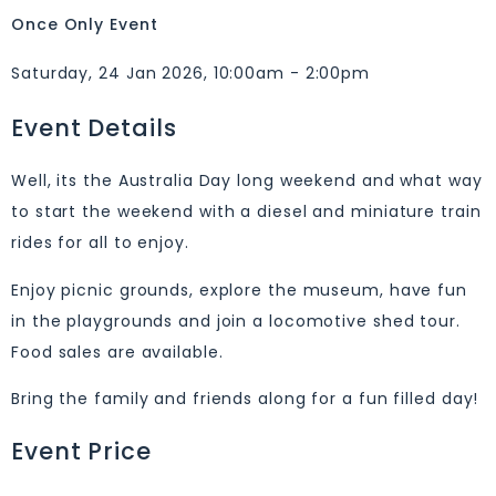
Once Only Event
Saturday, 24 Jan 2026, 10:00am - 2:00pm
Event Details
Well, its the Australia Day long weekend and what way
to start the weekend with a diesel and miniature train
rides for all to enjoy.
Enjoy picnic grounds, explore the museum, have fun
in the playgrounds and join a locomotive shed tour.
Food sales are available.
Bring the family and friends along for a fun filled day!
Event Price