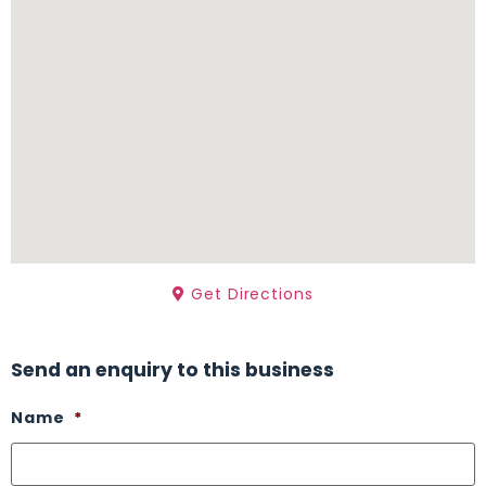
Get Directions
Send an enquiry to this business
Name
*