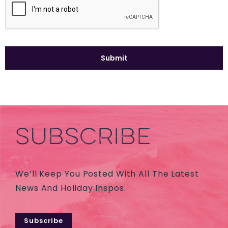
SUBSCRIBE
We’ll Keep You Posted With All The Latest
News And Holiday Inspos.
Subscribe