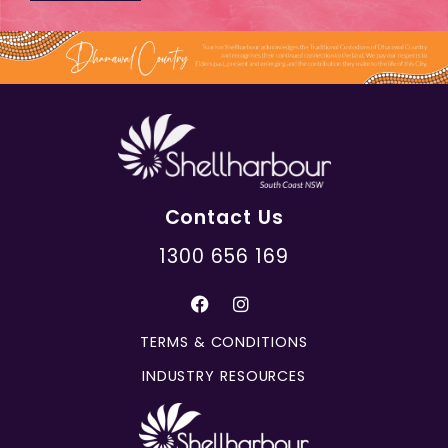
Contact Us
1300 656 169
TERMS & CONDITIONS
INDUSTRY RESOURCES