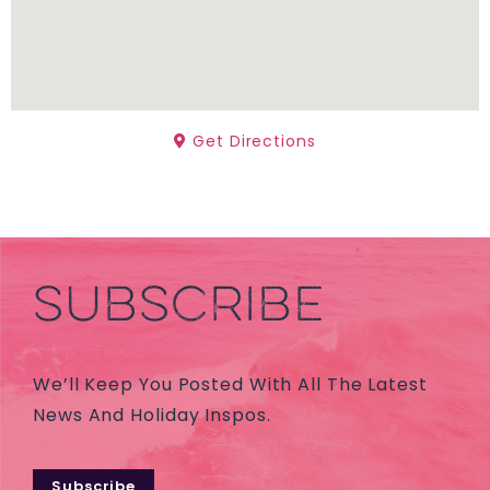
Get Directions
SUBSCRIBE
We’ll Keep You Posted With All The Latest
News And Holiday Inspos.
Subscribe