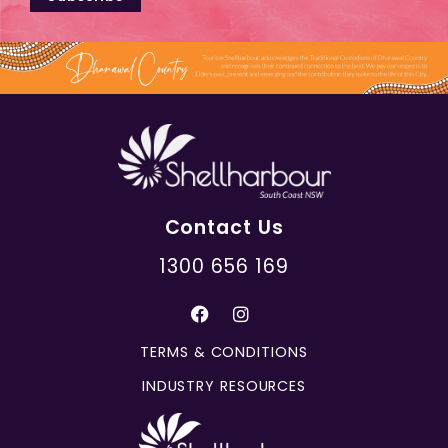
Contact Us
1300 656 169
TERMS & CONDITIONS
INDUSTRY RESOURCES