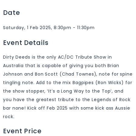
Date
Saturday, 1 Feb 2025, 8:30pm - 11:30pm
Event Details
Dirty Deeds is the only AC/DC Tribute Show in
Australia that is capable of giving you both Brian
Johnson and Bon Scott (Chad Townes), note for spine
tingling note. Add to the mix Bagpipes (Ron Wicks) for
the show stopper, ‘It’s a Long Way to the Top’, and
you have the greatest tribute to the Legends of Rock
bar none! Kick off Feb 2025 with some kick ass Aussie
rock.
Event Price