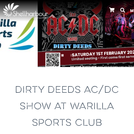
M
Previous
DIRTY DEEDS AC/DC
SHOW AT WARILLA
SPORTS CLUB