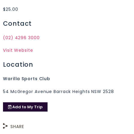
$25.00
Contact
(02) 4296 3000
Visit Website
Location
Warilla Sports Club
54 McGregor Avenue Barrack Heights NSW 2528
Add to
My Trip
SHARE