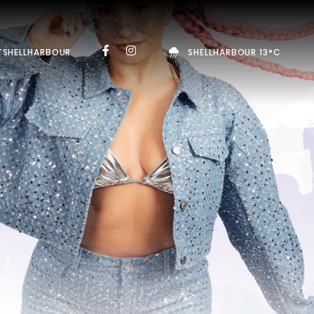
TSHELLHARBOUR
SHELLHARBOUR 13°C