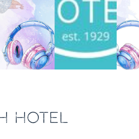
H HOTEL