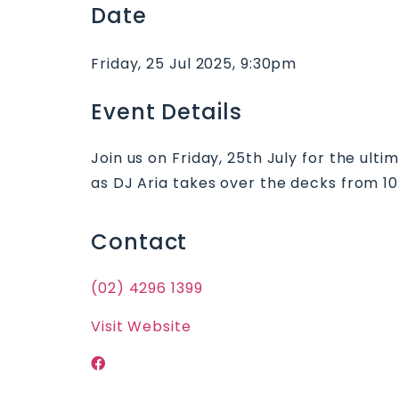
Date
Friday, 25 Jul 2025, 9:30pm
Event Details
Join us on Friday, 25th July for the ult
as DJ Aria takes over the decks from 10:
Contact
(02) 4296 1399
Visit Website