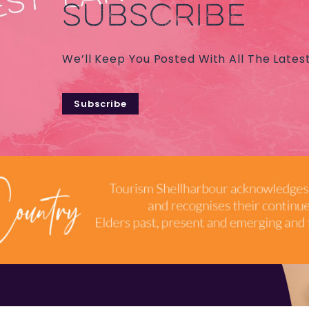
SUBSCRIBE
We’ll Keep You Posted With All The Lates
Subscribe