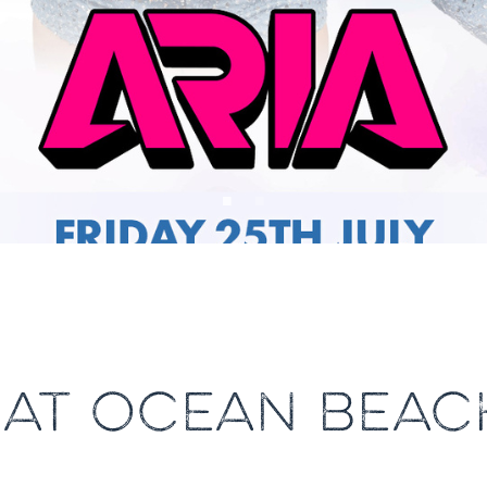
A AT OCEAN BEAC