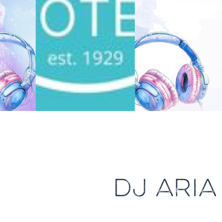
DJ ARI