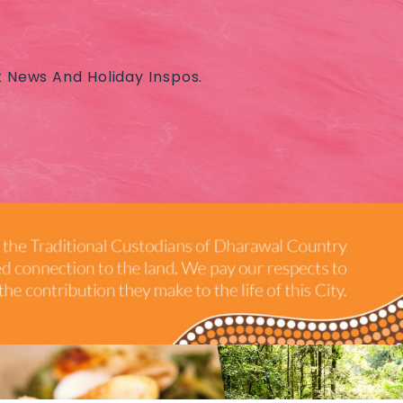
t News And Holiday Inspos.