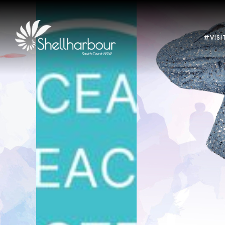
#VISI
Previous