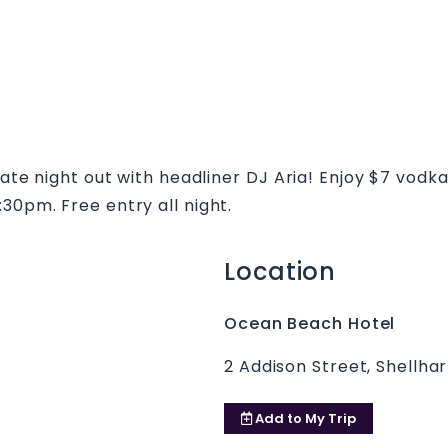
imate night out with headliner DJ Aria! Enjoy $7 vod
30pm. Free entry all night.
Location
Ocean Beach Hotel
2 Addison Street, Shellh
Add to
My Trip