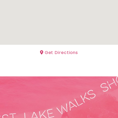
Get Directions