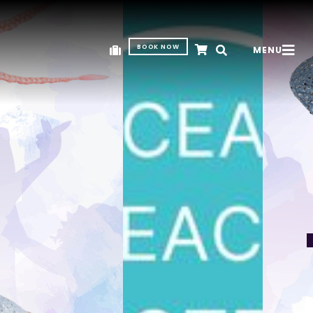
BOOK NOW
MENU