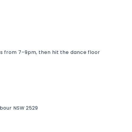
kas from 7–9pm, then hit the dance floor
arbour NSW 2529