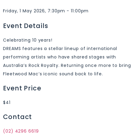
Friday, 1 May 2026, 7:30pm - 11:00pm
Event Details
Celebrating 10 years!
DREAMS features a stellar lineup of international
performing artists who have shared stages with
Australia’s Rock Royalty. Returning once more to bring
Fleetwood Mac’s iconic sound back to life.
Event Price
$41
Contact
(02) 4296 6619