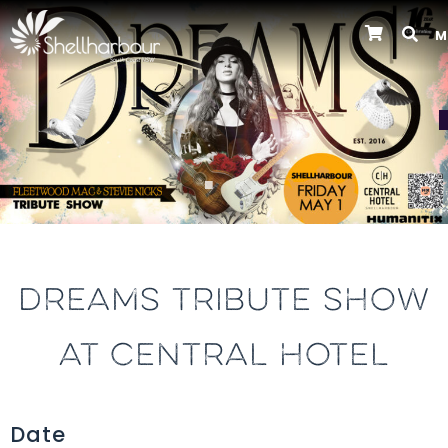
M
Previous
DREAMS TRIBUTE SHOW
AT CENTRAL HOTEL
Date