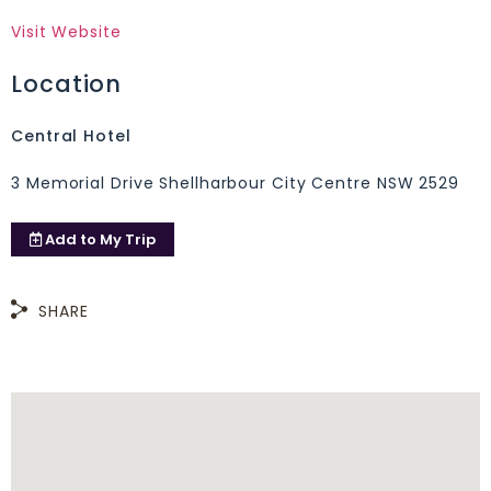
Visit Website
Location
Central Hotel
3 Memorial Drive Shellharbour City Centre NSW 2529
Add to
My Trip
SHARE