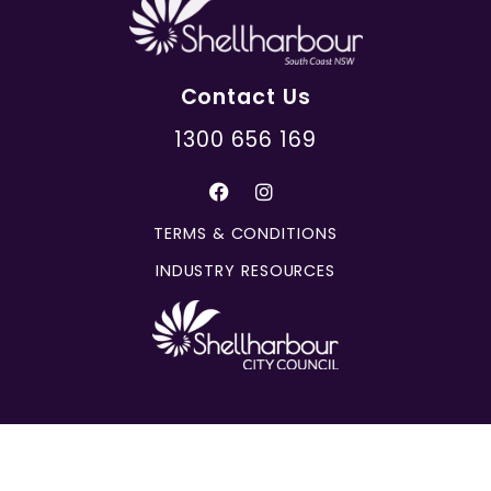
Contact Us
1300 656 169
TERMS & CONDITIONS
INDUSTRY RESOURCES