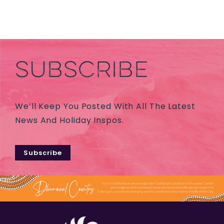
SUBSCRIBE
We’ll Keep You Posted With All The Latest
News And Holiday Inspos.
Subscribe