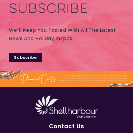
SUBSCRIBE
We’ll Keep You Posted With All The Latest
News And Holiday Inspos.
Subscribe
Contact Us