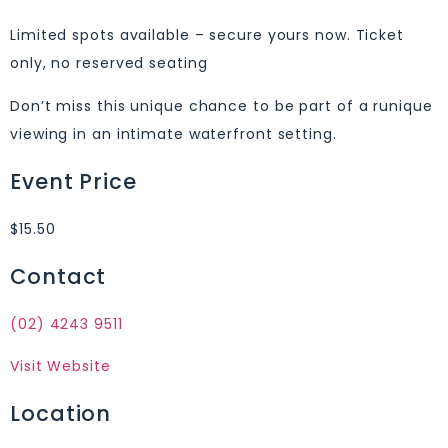
Limited spots available – secure yours now. Ticket
only, no reserved seating
Don’t miss this unique chance to be part of a runique
viewing in an intimate waterfront setting.
Event Price
$15.50
Contact
(02) 4243 9511
Visit Website
Location