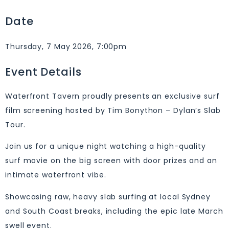
Date
Thursday, 7 May 2026, 7:00pm
Event Details
Waterfront Tavern proudly presents an exclusive surf
film screening hosted by Tim Bonython – Dylan’s Slab
Tour.
Join us for a unique night watching a high-quality
surf movie on the big screen with door prizes and an
intimate waterfront vibe.
Showcasing raw, heavy slab surfing at local Sydney
and South Coast breaks, including the epic late March
swell event.