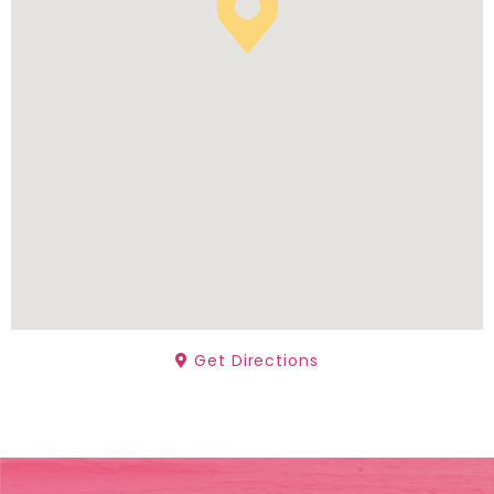
Get Directions