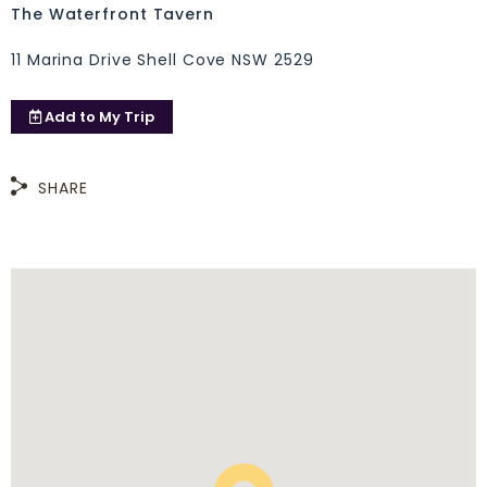
The Waterfront Tavern
11 Marina Drive Shell Cove NSW 2529
Add to
My Trip
SHARE