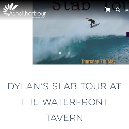
M
Previous
DYLAN’S SLAB TOUR AT
THE WATERFRONT
TAVERN