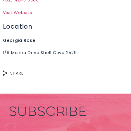
(02) 4243 9500
Visit Website
Location
Georgia Rose
1/9 Marina Drive Shell Cove 2529
SHARE
SUBSCRIBE