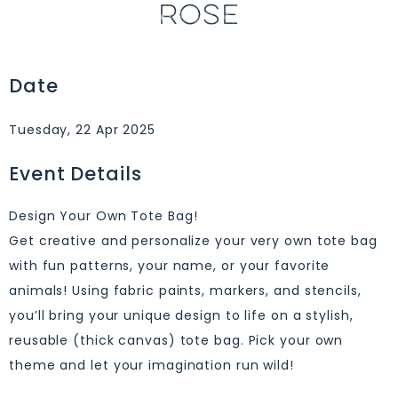
ROSE
Date
Tuesday, 22 Apr 2025
Event Details
Design Your Own Tote Bag!
Get creative and personalize your very own tote bag
with fun patterns, your name, or your favorite
animals! Using fabric paints, markers, and stencils,
you’ll bring your unique design to life on a stylish,
reusable (thick canvas) tote bag. Pick your own
theme and let your imagination run wild!