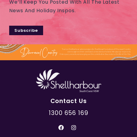
We’ll Keep You Posted With All The Latest
News And Holiday Inspos.
Subscribe
Contact Us
1300 656 169