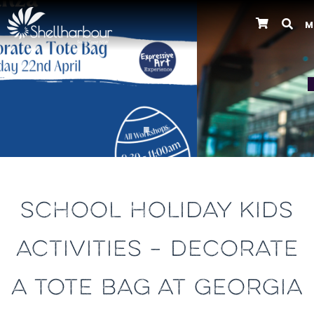
M
Previous
SCHOOL HOLIDAY KIDS
ACTIVITIES – DECORATE
A TOTE BAG AT GEORGIA