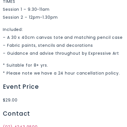
TIMES
Session 1 – 9.30-11am
Session 2 – 12pm-1.30pm
Included:
– A 30 x 40cm canvas tote and matching pencil case
– Fabric paints, stencils and decorations
– Guidance and advise throughout by Expressive Art
* Suitable for 8+ yrs.
* Please note we have a 24 hour cancellation policy.
Event Price
$29.00
Contact