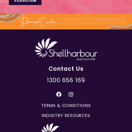
Subscribe
Contact Us
1300 656 169
TERMS & CONDITIONS
INDUSTRY RESOURCES