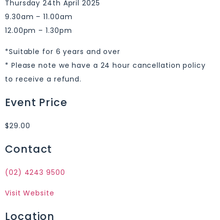
Thursday 24th April 2025
9.30am – 11.00am
12.00pm – 1.30pm
*Suitable for 6 years and over
* Please note we have a 24 hour cancellation policy
to receive a refund.
Event Price
$29.00
Contact
(02) 4243 9500
Visit Website
Location