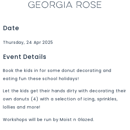
GEORGIA ROSE
Date
Thursday, 24 Apr 2025
Event Details
Book the kids in for some donut decorating and
eating fun these school holidays!
Let the kids get their hands dirty with decorating their
own donuts (4) with a selection of icing, sprinkles,
lollies and more!
Workshops will be run by Moist n Glazed.