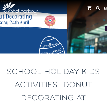
M
Previous
SCHOOL HOLIDAY KIDS
ACTIVITIES- DONUT
DECORATING AT