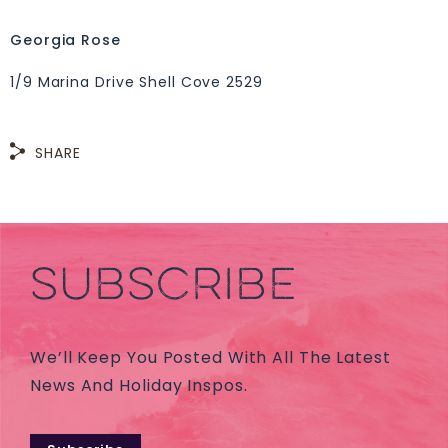
Georgia Rose
1/9 Marina Drive Shell Cove 2529
SHARE
SUBSCRIBE
We’ll Keep You Posted With All The Latest
News And Holiday Inspos.