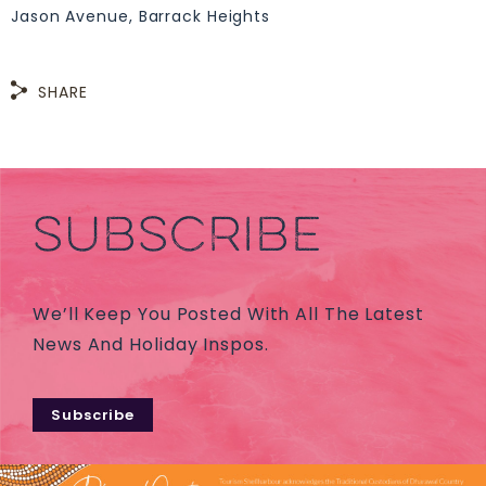
Jason Avenue, Barrack Heights
SHARE
SUBSCRIBE
We’ll Keep You Posted With All The Latest
News And Holiday Inspos.
Subscribe