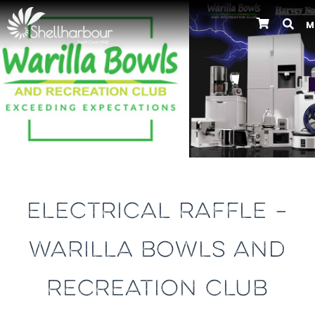
M
Previous
ELECTRICAL RAFFLE –
WARILLA BOWLS AND
RECREATION CLUB