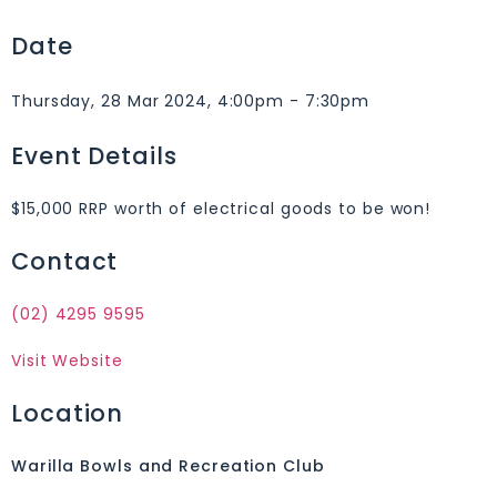
Date
Thursday, 28 Mar 2024, 4:00pm - 7:30pm
Event Details
$15,000 RRP worth of electrical goods to be won!
Contact
(02) 4295 9595
Visit Website
Location
Warilla Bowls and Recreation Club