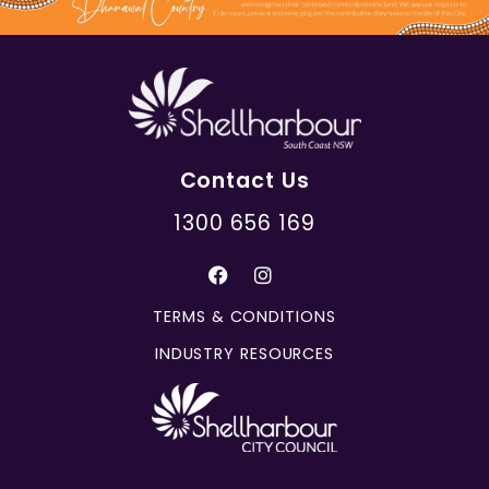
Contact Us
1300 656 169
TERMS & CONDITIONS
INDUSTRY RESOURCES