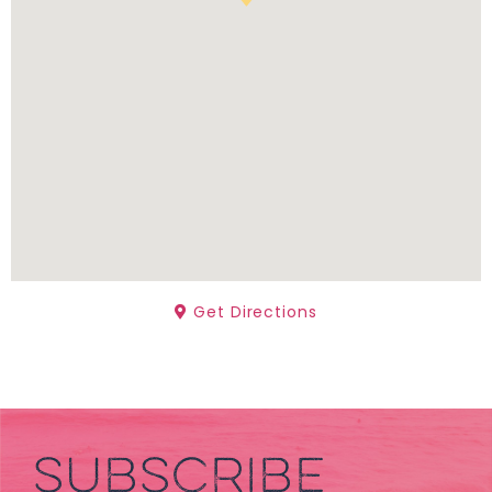
Get Directions
SUBSCRIBE