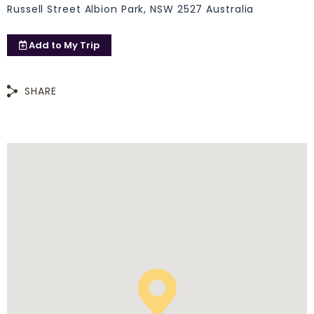
Russell Street Albion Park, NSW 2527 Australia
Add to
My Trip
SHARE