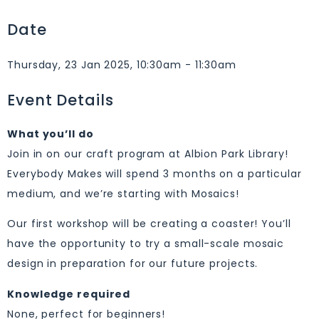
Date
Thursday, 23 Jan 2025, 10:30am - 11:30am
Event Details
What you’ll do
Join in on our craft program at Albion Park Library!
Everybody Makes will spend 3 months on a particular
medium, and we’re starting with Mosaics!
Our first workshop will be creating a coaster! You’ll
have the opportunity to try a small-scale mosaic
design in preparation for our future projects.
Knowledge required
None, perfect for beginners!