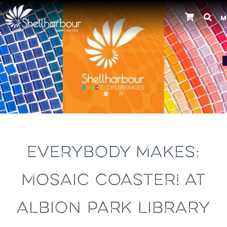
M
Previous
EVERYBODY MAKES:
MOSAIC COASTER! AT
ALBION PARK LIBRARY