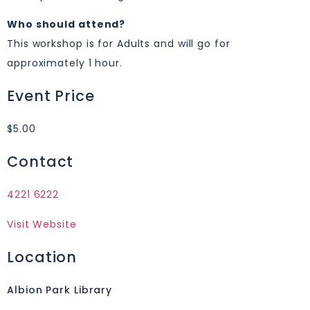
Who should attend?
This workshop is for Adults and will go for
approximately 1 hour.
Event Price
$5.00
Contact
4221 6222
Visit Website
Location
Albion Park Library