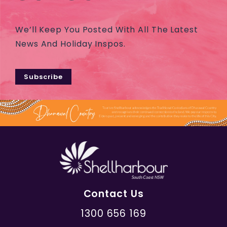
We’ll Keep You Posted With All The Latest
News And Holiday Inspos.
Subscribe
Contact Us
1300 656 169