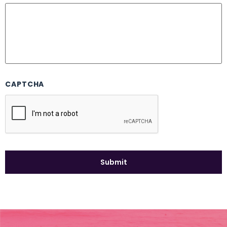
CAPTCHA