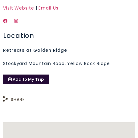
Visit Website
|
Email Us
Location
Retreats at Golden Ridge
Stockyard Mountain Road, Yellow Rock Ridge
Add to
My Trip
SHARE