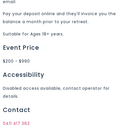
email.
Pay your deposit online and they’ll invoice you the
balance a month prior to your retreat.
Suitable for Ages 18+ years.
Event Price
$200 - $990
Accessibility
Disabled access available, contact operator for
details.
Contact
0411 417 363