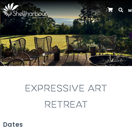
M
Previous
EXPRESSIVE ART
RETREAT
Dates