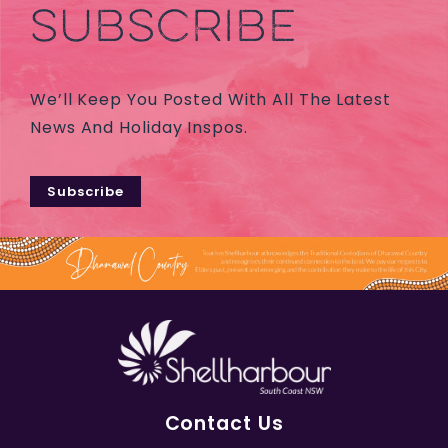
SUBSCRIBE
We’ll Keep You Posted With All The Latest
News And Holiday Inspos.
Subscribe
Contact Us