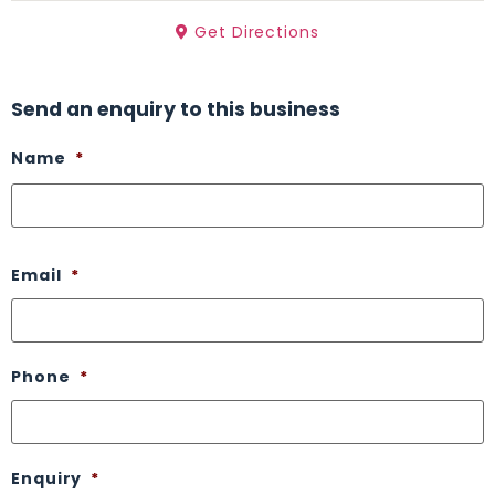
Get Directions
Send an enquiry to this business
Name
*
Email
*
Phone
*
Enquiry
*