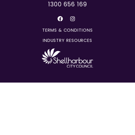
1300 656 169
TERMS & CONDITIONS
INDUSTRY RESOURCES