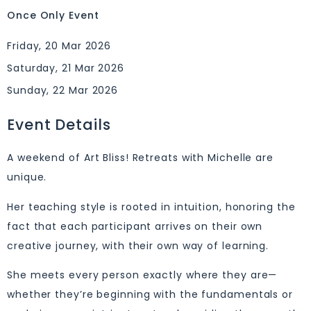
Once Only Event
Friday, 20 Mar 2026
Saturday, 21 Mar 2026
Sunday, 22 Mar 2026
Event Details
A weekend of Art Bliss! Retreats with Michelle are
unique.
Her teaching style is rooted in intuition, honoring the
fact that each participant arrives on their own
creative journey, with their own way of learning.
She meets every person exactly where they are—
whether they’re beginning with the fundamentals or