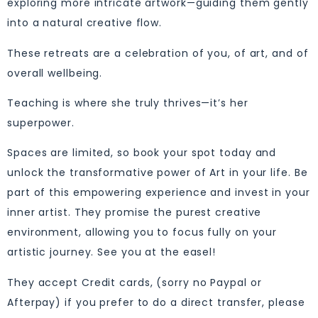
exploring more intricate artwork—guiding them gently
into a natural creative flow.
These retreats are a celebration of you, of art, and of
overall wellbeing.
Teaching is where she truly thrives—it’s her
superpower.
Spaces are limited, so book your spot today and
unlock the transformative power of Art in your life. Be
part of this empowering experience and invest in your
inner artist. They promise the purest creative
environment, allowing you to focus fully on your
artistic journey. See you at the easel!
They accept Credit cards, (sorry no Paypal or
Afterpay) if you prefer to do a direct transfer, please