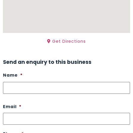
Get Directions
Send an enquiry to this business
Name
*
Email
*