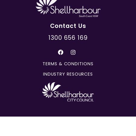
Contact Us
1300 656 169
TERMS & CONDITIONS
INDUSTRY RESOURCES