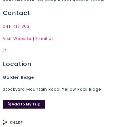
Contact
0411 417 363
Visit Website
|
Email Us
Location
Golden Ridge
Stockyard Mountain Road, Yellow Rock Ridge
Add to
My Trip
SHARE