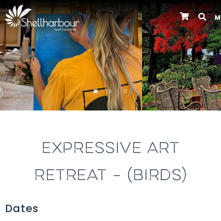
M
Previous
EXPRESSIVE ART
RETREAT – (BIRDS)
Dates