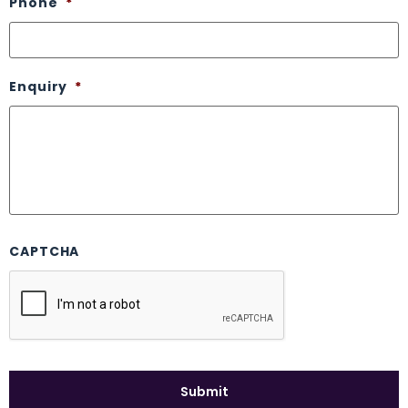
Phone
*
Enquiry
*
CAPTCHA