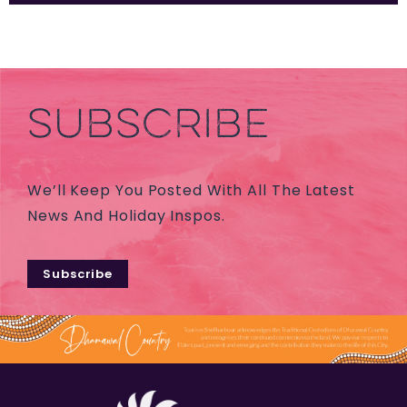
SUBSCRIBE
We’ll Keep You Posted With All The Latest
News And Holiday Inspos.
Subscribe