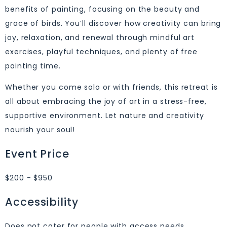
benefits of painting, focusing on the beauty and
grace of birds. You’ll discover how creativity can bring
joy, relaxation, and renewal through mindful art
exercises, playful techniques, and plenty of free
painting time.
Whether you come solo or with friends, this retreat is
all about embracing the joy of art in a stress-free,
supportive environment. Let nature and creativity
nourish your soul!
Event Price
$200 - $950
Accessibility
Does not cater for people with access needs.