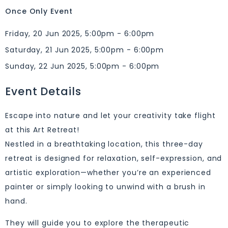
Once Only Event
Friday, 20 Jun 2025, 5:00pm - 6:00pm
Saturday, 21 Jun 2025, 5:00pm - 6:00pm
Sunday, 22 Jun 2025, 5:00pm - 6:00pm
Event Details
Escape into nature and let your creativity take flight
at this Art Retreat!
Nestled in a breathtaking location, this three-day
retreat is designed for relaxation, self-expression, and
artistic exploration—whether you’re an experienced
painter or simply looking to unwind with a brush in
hand.
They will guide you to explore the therapeutic