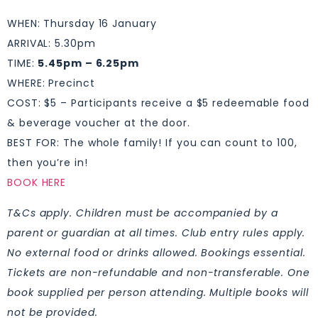
WHEN: Thursday 16 January
ARRIVAL: 5.30pm
TIME:
5.45pm – 6.25pm
WHERE: Precinct
COST: $5 – Participants receive a $5 redeemable food
& beverage voucher at the door.
BEST FOR: The whole family! If you can count to 100,
then you’re in!
BOOK HERE
T&Cs apply. Children must be accompanied by a
parent or guardian at all times. Club entry rules apply.
No external food or drinks allowed. Bookings essential.
Tickets are non-refundable and non-transferable. One
book supplied per person attending. Multiple books will
not be provided.