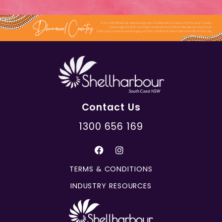
Contact Us
1300 656 169
TERMS & CONDITIONS
INDUSTRY RESOURCES