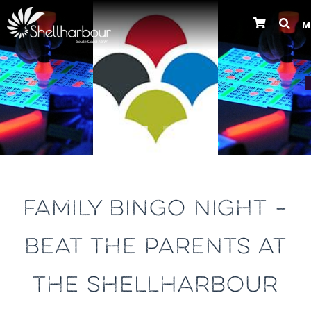
M
Previous
FAMILY BINGO NIGHT –
BEAT THE PARENTS AT
THE SHELLHARBOUR