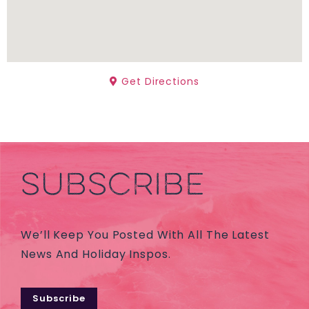
Get Directions
SUBSCRIBE
We’ll Keep You Posted With All The Latest
News And Holiday Inspos.
Subscribe