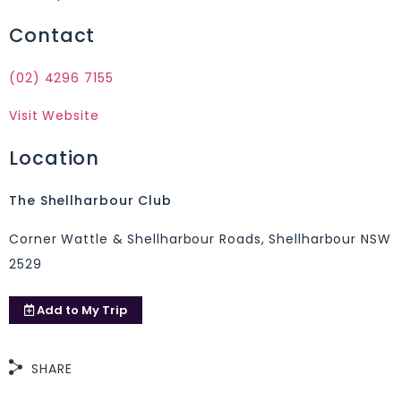
Contact
(02) 4296 7155
Visit Website
Location
The Shellharbour Club
Corner Wattle & Shellharbour Roads, Shellharbour NSW
2529
Add to
My Trip
SHARE