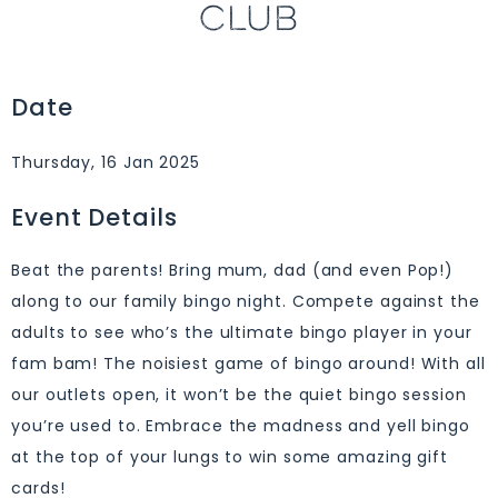
CLUB
Date
Thursday, 16 Jan 2025
Event Details
Beat the parents! Bring mum, dad (and even Pop!)
along to our family bingo night. Compete against the
adults to see who’s the ultimate bingo player in your
fam bam! The noisiest game of bingo around! With all
our outlets open, it won’t be the quiet bingo session
you’re used to. Embrace the madness and yell bingo
at the top of your lungs to win some amazing gift
cards!