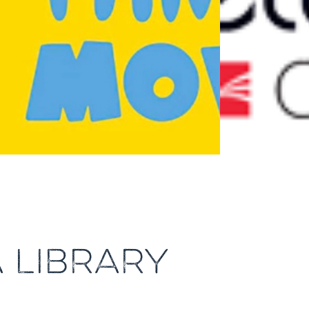
A LIBRARY