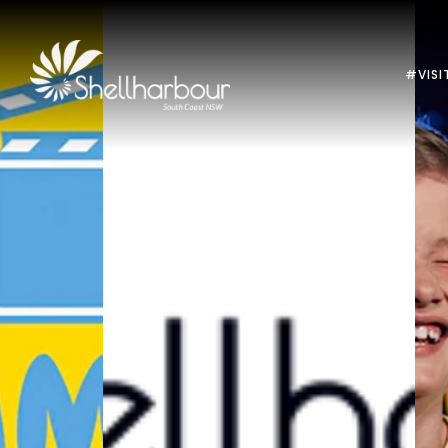
#VISI
Previous