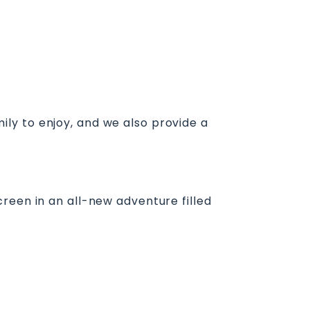
amily to enjoy, and we also provide a
reen in an all-new adventure filled