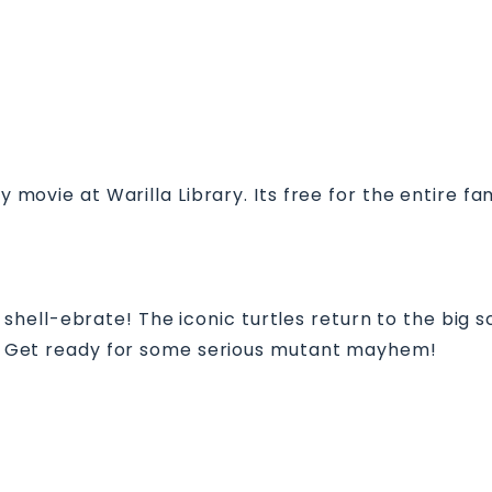
ly movie at Warilla Library. Its free for the entire f
ell-ebrate! The iconic turtles return to the big sc
on. Get ready for some serious mutant mayhem!