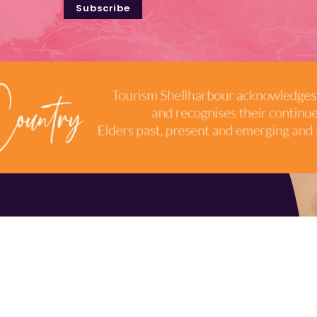
Subscribe
TERMS & CONDITIONS
INDUSTRY RESOURCES
9