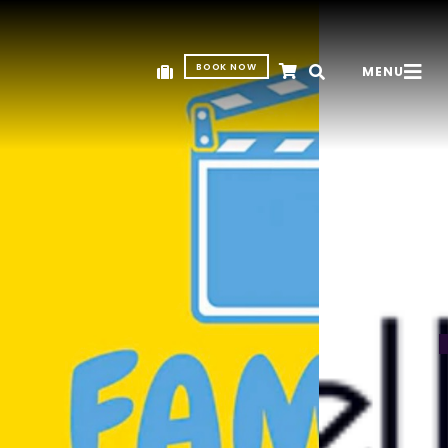
BOOK NOW
MENU