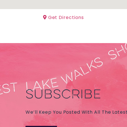
Get Directions
SUBSCRIBE
We’ll Keep You Posted With All The Lates