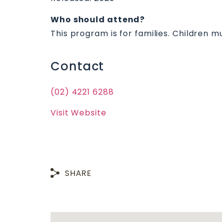
Who should attend?
This program is for families. Children 
Contact
(02) 4221 6288
Visit Website
SHARE