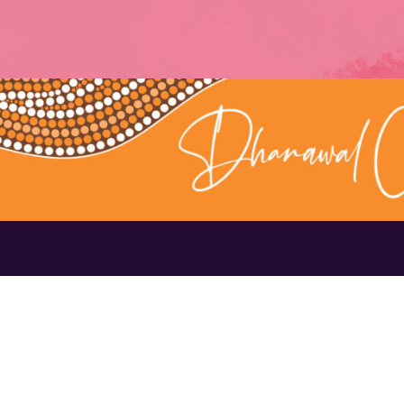
Contact Us
1300 656 16