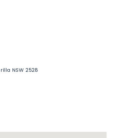
rilla NSW 2528