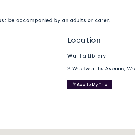
must be accompanied by an adults or carer.
Location
Warilla Library
8 Woolworths Avenue, Wa
Add to
My Trip