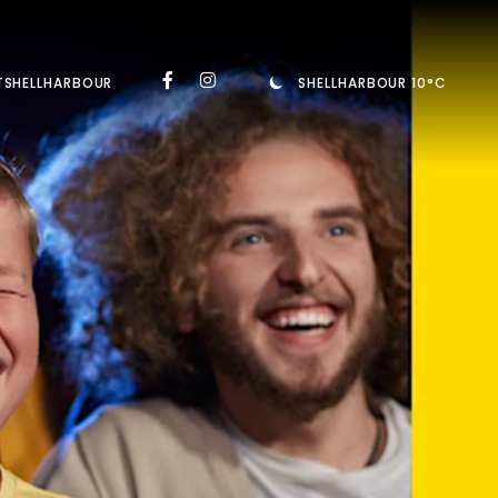
TSHELLHARBOUR
SHELLHARBOUR 10°C