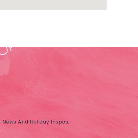
t News And Holiday Inspos.