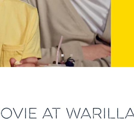
OVIE AT WARILL