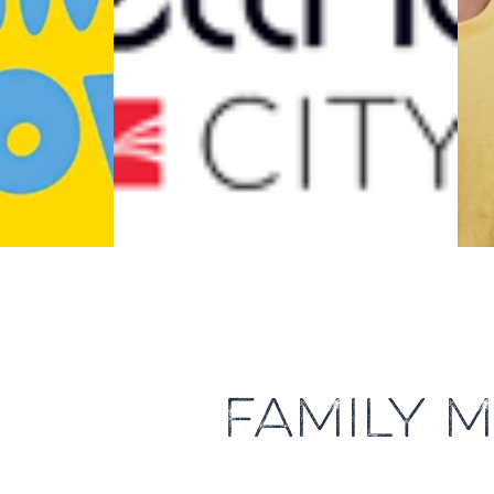
FAMILY M