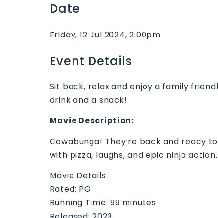
Date
Friday, 12 Jul 2024, 2:00pm
Event Details
Sit back, relax and enjoy a family friend
drink and a snack!
Movie Description:
Cowabunga! They’re back and ready to sh
with pizza, laughs, and epic ninja acti
Movie Details
Rated: PG
Running Time: 99 minutes
Released: 2023