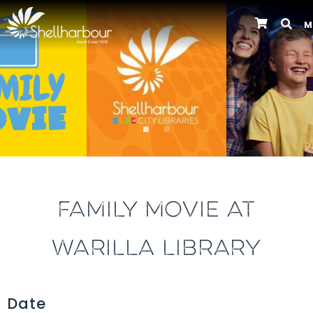
M
Previous
FAMILY MOVIE AT
WARILLA LIBRARY
Date