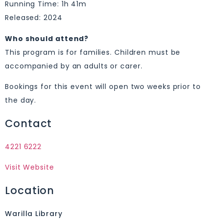
Running Time: 1h 41m
Released: 2024
Who should attend?
This program is for families. Children must be
accompanied by an adults or carer.
Bookings for this event will open two weeks prior to
the day.
Contact
4221 6222
Visit Website
Location
Warilla Library