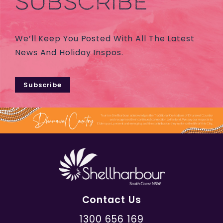
SUBSCRIBE
We’ll Keep You Posted With All The Latest
News And Holiday Inspos.
Subscribe
Contact Us
1300 656 169