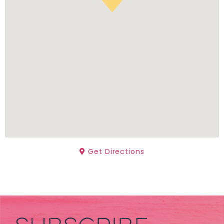
Get Directions