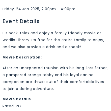
Friday, 24 Jan 2025, 2:00pm - 4:00pm
Event Details
Sit back, relax and enjoy a family friendly movie at
Warilla Library. Its free for the entire family to enjoy,
and we also provide a drink and a snack!
Movie Description:
After an unexpected reunion with his long-lost father,
a pampered orange tabby and his loyal canine
companion are thrust out of their comfortable lives
to join a daring adventure.
Movie Details
Rated: PG