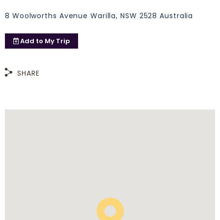
8 Woolworths Avenue Warilla, NSW 2528 Australia
Add to
My Trip
SHARE