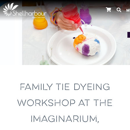
M
Previous
FAMILY TIE DYEING
WORKSHOP AT THE
IMAGINARIUM,