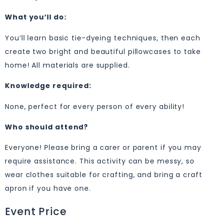
What you’ll do:
You’ll learn basic tie-dyeing techniques, then each
create two bright and beautiful pillowcases to take
home! All materials are supplied.
Knowledge required:
None, perfect for every person of every ability!
Who should attend?
Everyone! Please bring a carer or parent if you may
require assistance. This activity can be messy, so
wear clothes suitable for crafting, and bring a craft
apron if you have one.
Event Price