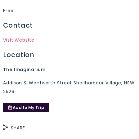
Free
Contact
Visit Website
Location
The Imaginarium
Addison & Wentworth Street Shellharbour Village, NSW
2529
Add to
My Trip
SHARE