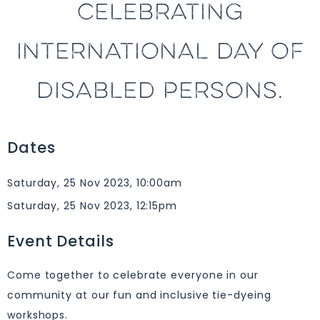
CELEBRATING
INTERNATIONAL DAY OF
DISABLED PERSONS.
Dates
Saturday, 25 Nov 2023, 10:00am
Saturday, 25 Nov 2023, 12:15pm
Event Details
Come together to celebrate everyone in our
community at our fun and inclusive tie-dyeing
workshops.