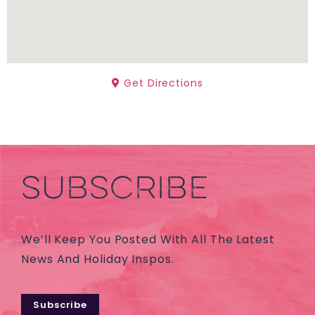
Get Directions
SUBSCRIBE
We’ll Keep You Posted With All The Latest
News And Holiday Inspos.
Subscribe