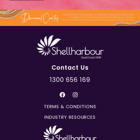
Contact Us
1300 656 169
TERMS & CONDITIONS
INDUSTRY RESOURCES