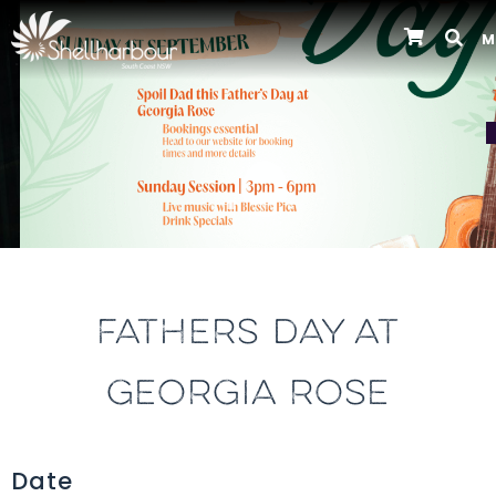
M
Previous
FATHERS DAY AT
GEORGIA ROSE
Date