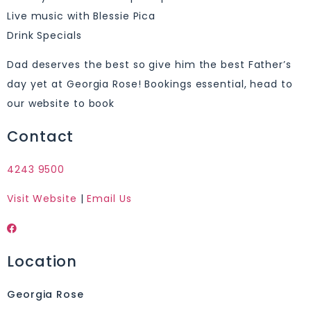
Live music with Blessie Pica
Drink Specials
Dad deserves the best so give him the best Father’s
day yet at Georgia Rose! Bookings essential, head to
our website to book
Contact
4243 9500
Visit Website
|
Email Us
Location
Georgia Rose