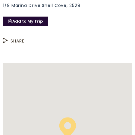
1/9 Marina Drive Shell Cove, 2529
Add to
My Trip
SHARE