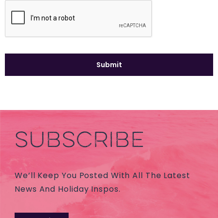
SUBSCRIBE
We’ll Keep You Posted With All The Latest
News And Holiday Inspos.