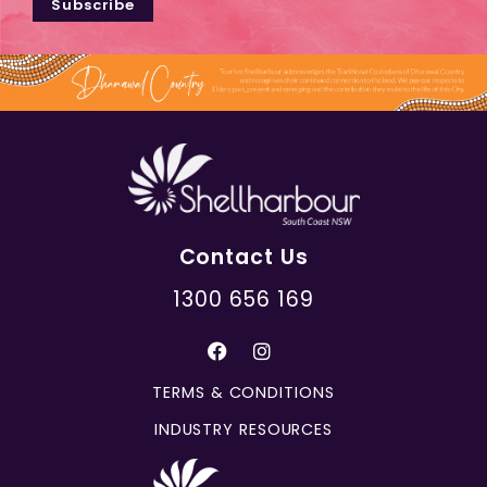
Subscribe
Contact Us
1300 656 169
TERMS & CONDITIONS
INDUSTRY RESOURCES