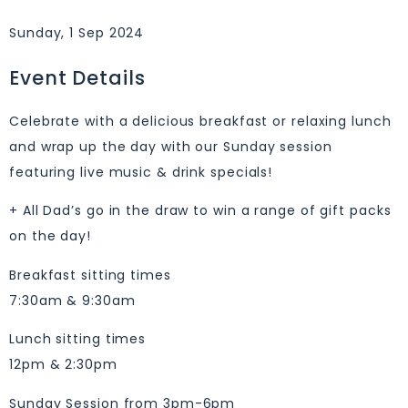
Sunday, 1 Sep 2024
Event Details
Celebrate with a delicious breakfast or relaxing lunch
and wrap up the day with our Sunday session
featuring live music & drink specials!
+ All Dad’s go in the draw to win a range of gift packs
on the day!
Breakfast sitting times
7:30am & 9:30am
Lunch sitting times
12pm & 2:30pm
Sunday Session from 3pm-6pm