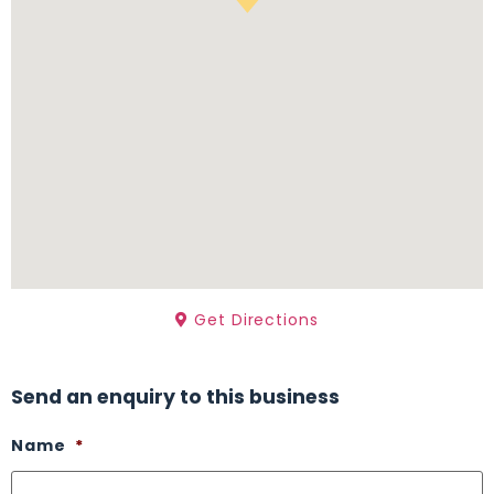
Get Directions
Send an enquiry to this business
Name
*