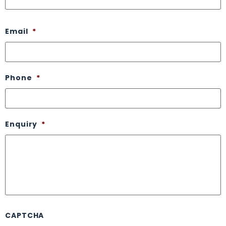
Email
*
Phone
*
Enquiry
*
CAPTCHA