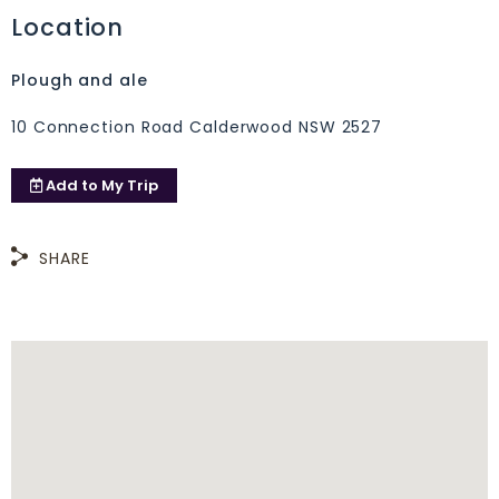
Location
Plough and ale
10 Connection Road Calderwood NSW 2527
Add to
My Trip
SHARE