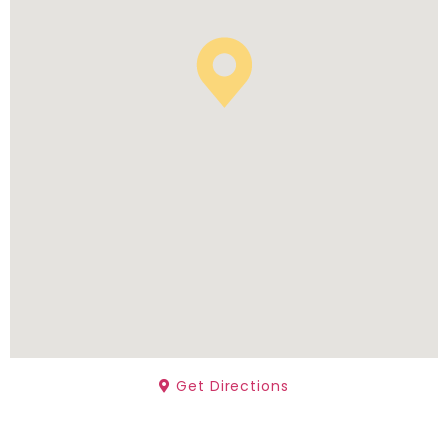
Get Directions