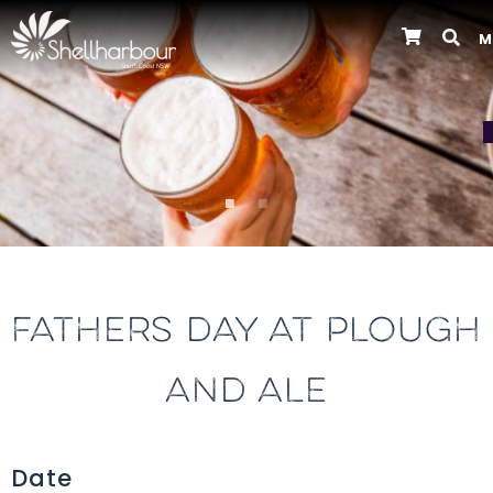
M
Previous
FATHERS DAY AT PLOUGH
AND ALE
Date