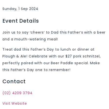
Sunday, 1 Sep 2024
Event Details
Join us to say ‘cheers’ to Dad this Father’s with a beer
and a mouth-watering meal!
Treat dad this Father’s Day to lunch or dinner at
Plough & Ale! Celebrate with our $27 pork schnitzel,
perfectly paired with our Beer Paddle special. Make
this Father’s Day one to remember!
Contact
(02) 4209 3794
Visit Website