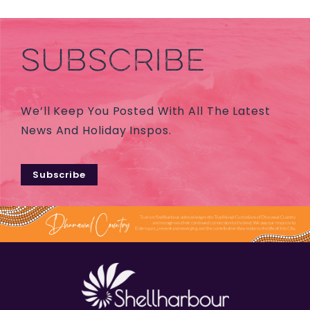
SUBSCRIBE
We’ll Keep You Posted With All The Latest
News And Holiday Inspos.
Subscribe