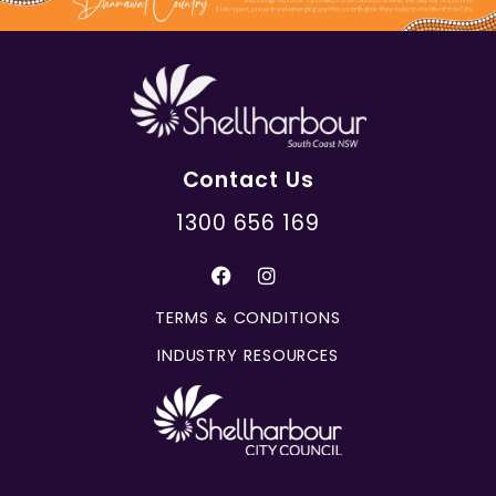
Contact Us
1300 656 169
TERMS & CONDITIONS
INDUSTRY RESOURCES