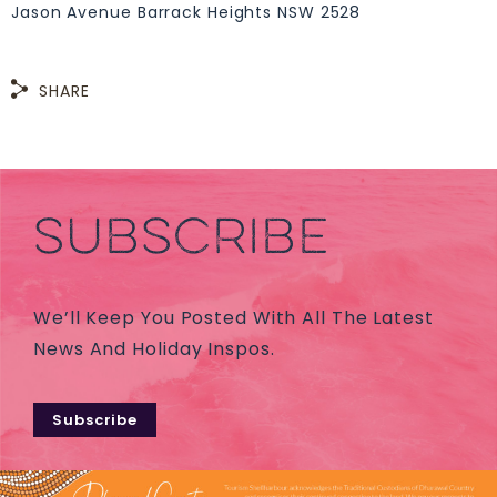
Jason Avenue Barrack Heights NSW 2528
SHARE
SUBSCRIBE
We’ll Keep You Posted With All The Latest
News And Holiday Inspos.
Subscribe