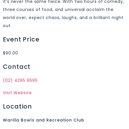
it’s never the same twice. With two hours of comedy,
three courses of food, and universal acclaim the
world over, expect chaos, laughs, and a brilliant night
out.
Event Price
$90.00
Contact
(02) 4295 9595
Visit Website
Location
Warilla Bowls and Recreation Club