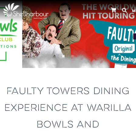
M
Previous
FAULTY TOWERS DINING
EXPERIENCE AT WARILLA
BOWLS AND