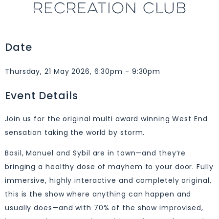
RECREATION CLUB
Date
Thursday, 21 May 2026, 6:30pm - 9:30pm
Event Details
Join us for the original multi award winning West End
sensation taking the world by storm.
Basil, Manuel and Sybil are in town—and they’re
bringing a healthy dose of mayhem to your door. Fully
immersive, highly interactive and completely original,
this is the show where anything can happen and
usually does—and with 70% of the show improvised,