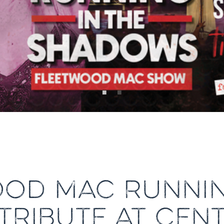
OD MAC RUNNIN
RIBUTE AT CEN