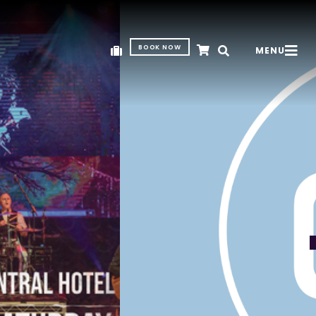
BOOK NOW
MENU