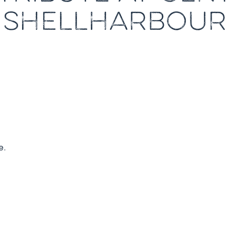
SHELLHARBOUR
e.