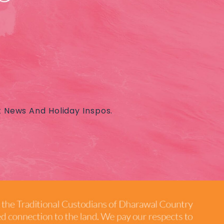
t News And Holiday Inspos.