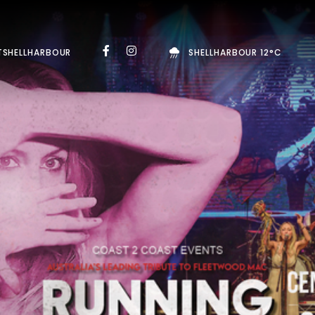
TSHELLHARBOUR
SHELLHARBOUR 12°C