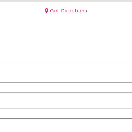
Get Directions