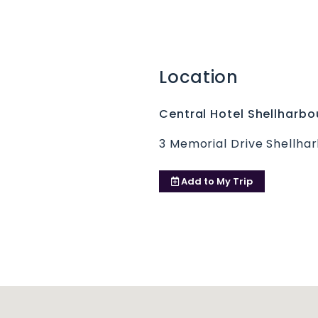
Location
Central Hotel Shellharbo
3 Memorial Drive Shellha
Add to
My Trip