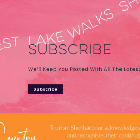
SUBSCRIBE
We’ll Keep You Posted With All The Lates
Subscribe