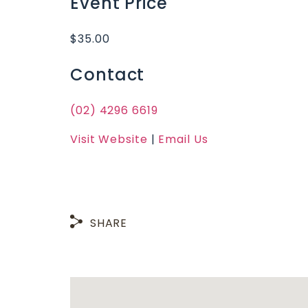
Event Price
$35.00
Contact
(02) 4296 6619
Visit Website
|
Email Us
SHARE