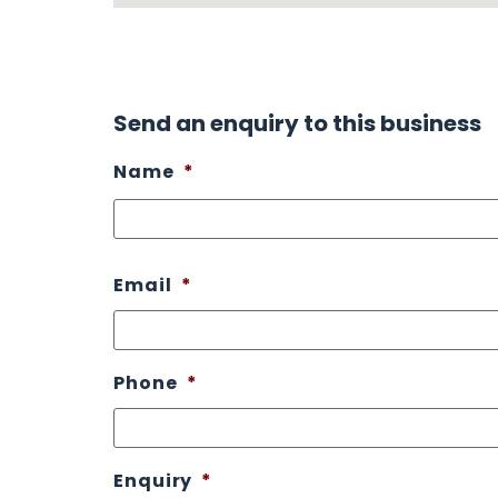
Send an enquiry to this business
Name
*
Email
*
Phone
*
Enquiry
*