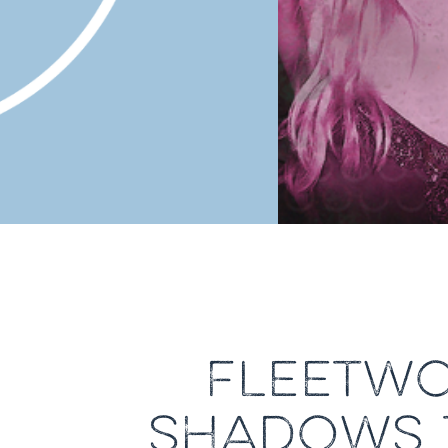
FLEETWO
SHADOWS T