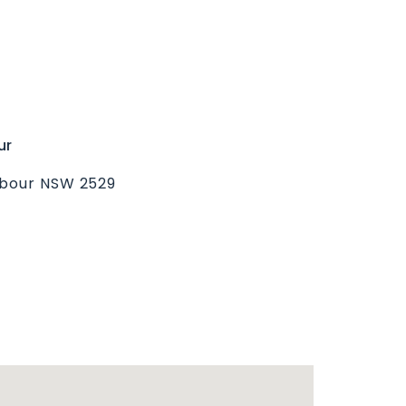
ur
rbour NSW 2529