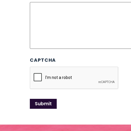
CAPTCHA