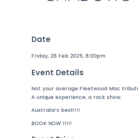
Date
Friday, 28 Feb 2025, 8:00pm
Event Details
Not your average Fleetwood Mac tribut
A unique experience, a rock show.
Australia’s best!!!!
BOOK NOW !!!!!