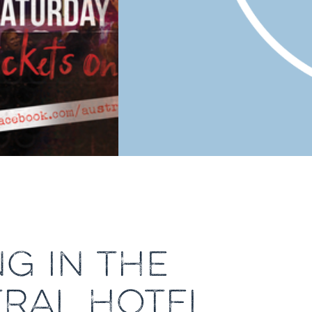
G IN THE
TRAL HOTEL