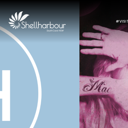
#VISI
Previous