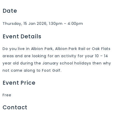
Date
Thursday, 15 Jan 2026, 1:30pm - 4:00pm
Event Details
Do you live in Albion Park, Albion Park Rail or Oak Flats
areas and are looking for an activity for your 10 – 14
year old during the January school holidays then why
not come along to Foot Golf.
Event Price
Free
Contact