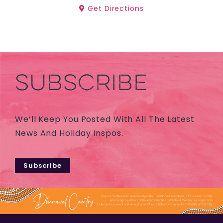
Get Directions
SUBSCRIBE
We’ll Keep You Posted With All The Latest
News And Holiday Inspos.
Subscribe