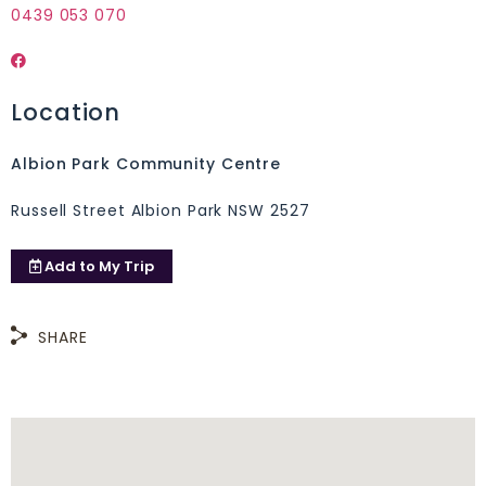
0439 053 070
Location
Albion Park Community Centre
Russell Street Albion Park NSW 2527
Add to
My Trip
SHARE