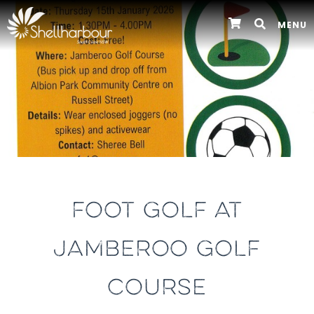
MENU
FOOT GOLF AT
JAMBEROO GOLF
COURSE