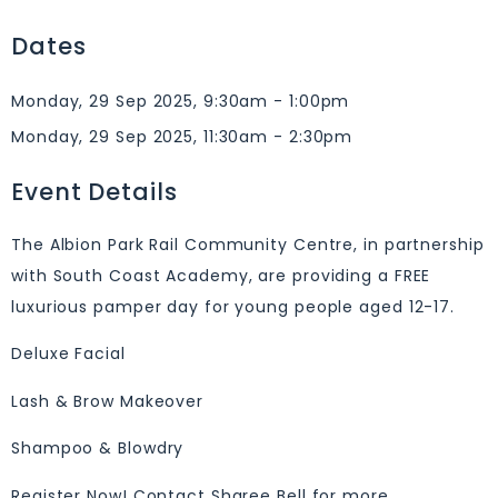
Dates
Monday, 29 Sep 2025, 9:30am - 1:00pm
Monday, 29 Sep 2025, 11:30am - 2:30pm
Event Details
The Albion Park Rail Community Centre, in partnership
with South Coast Academy, are providing a FREE
luxurious pamper day for young people aged 12-17.
Deluxe Facial
Lash & Brow Makeover
Shampoo & Blowdry
Register Now! Contact Sharee Bell for more