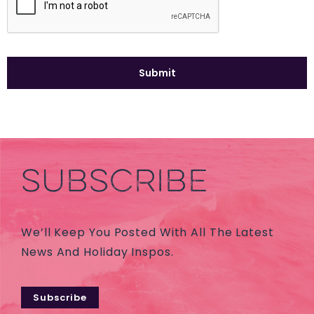
SUBSCRIBE
We’ll Keep You Posted With All The Latest
News And Holiday Inspos.
Subscribe