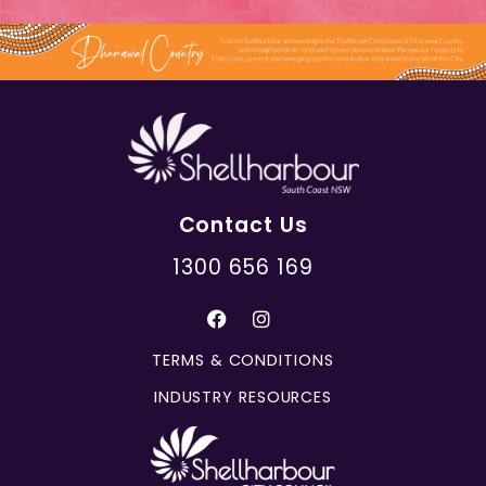
Contact Us
1300 656 169
TERMS & CONDITIONS
INDUSTRY RESOURCES