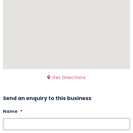
Get Directions
Send an enquiry to this business
Name
*