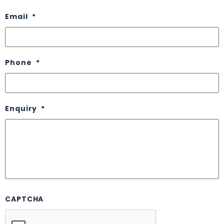
Email
*
Phone
*
Enquiry
*
CAPTCHA