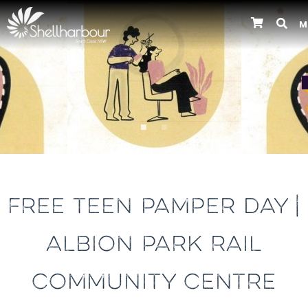
M
Previous
FREE TEEN PAMPER DAY |
ALBION PARK RAIL
COMMUNITY CENTRE