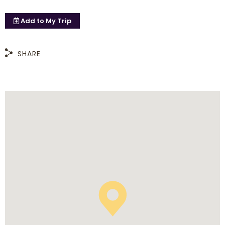
Add to
My Trip
SHARE