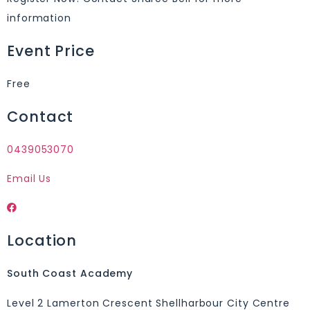
information
Event Price
Free
Contact
0439053070
Email Us
Location
South Coast Academy
Level 2 Lamerton Crescent Shellharbour City Centre