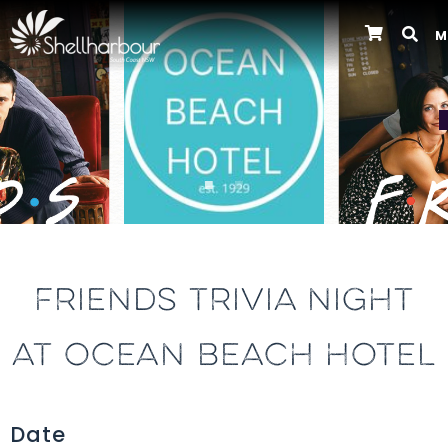
M
Previous
FRIENDS TRIVIA NIGHT
AT OCEAN BEACH HOTEL
Date