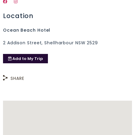
Location
Ocean Beach Hotel
2 Addison Street, Shellharbour NSW 2529
Add to
My Trip
SHARE