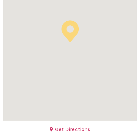
Get Directions