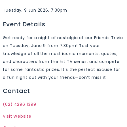
Tuesday, 9 Jun 2026, 7:30pm
Event Details
Get ready for a night of nostalgia at our Friends Trivia
on Tuesday, June 9 from 7:30pm! Test your
knowledge of all the most iconic moments, quotes,
and characters from the hit TV series, and compete
for some fantastic prizes. It’s the perfect excuse for
a fun night out with your friends—don’t miss it
Contact
(02) 4296 1399
Visit Website