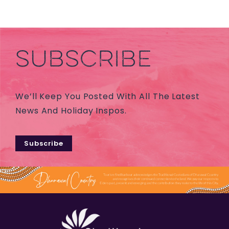
SUBSCRIBE
We’ll Keep You Posted With All The Latest
News And Holiday Inspos.
Subscribe