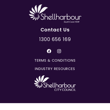
Contact Us
1300 656 169
TERMS & CONDITIONS
INDUSTRY RESOURCES