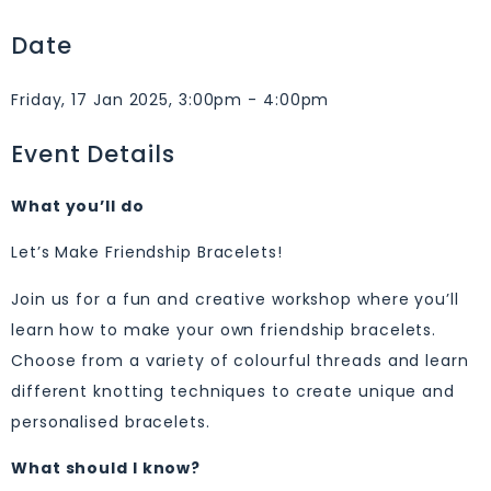
Date
Friday, 17 Jan 2025, 3:00pm - 4:00pm
Event Details
What you’ll do
Let’s Make Friendship Bracelets!
Join us for a fun and creative workshop where you’ll
learn how to make your own friendship bracelets.
Choose from a variety of colourful threads and learn
different knotting techniques to create unique and
personalised bracelets.
What should I know?