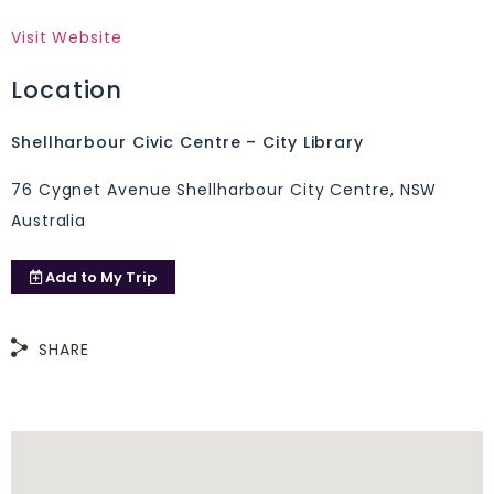
Visit Website
Location
Shellharbour Civic Centre – City Library
76 Cygnet Avenue Shellharbour City Centre, NSW
Australia
Add to
My Trip
SHARE