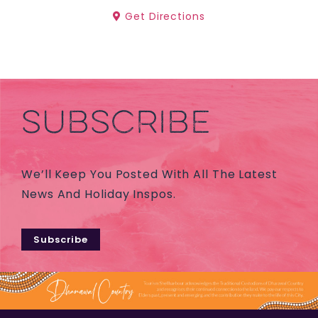
Get Directions
SUBSCRIBE
We’ll Keep You Posted With All The Latest
News And Holiday Inspos.
Subscribe