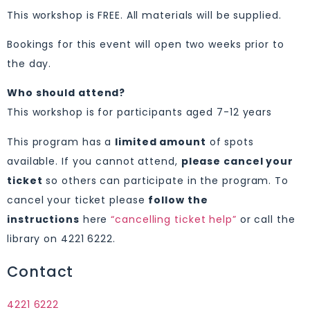
This workshop is FREE. All materials will be supplied.
Bookings for this event will open two weeks prior to
the day.
Who should attend?
This workshop is for participants aged 7-12 years
This program has a
limited amount
of spots
available. If you cannot attend,
please cancel your
ticket
so others can participate in the program. To
cancel your ticket please
follow the
instructions
here
“cancelling ticket help”
or call the
library on 4221 6222.
Contact
4221 6222