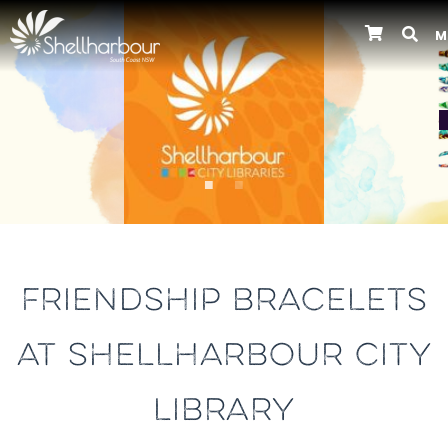
M
Previous
FRIENDSHIP BRACELETS
AT SHELLHARBOUR CITY
LIBRARY