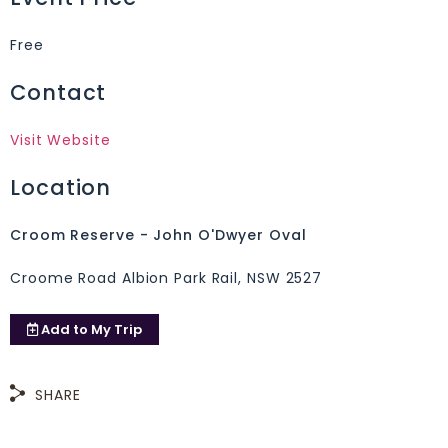
Free
Contact
Visit Website
Location
Croom Reserve - John O'Dwyer Oval
Croome Road Albion Park Rail, NSW 2527
Add to
My Trip
SHARE