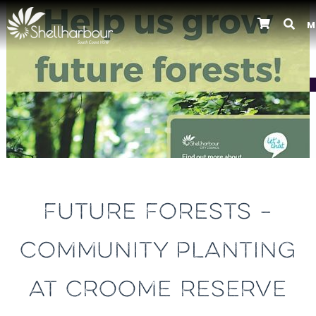
M
Previous
FUTURE FORESTS –
COMMUNITY PLANTING
AT CROOME RESERVE