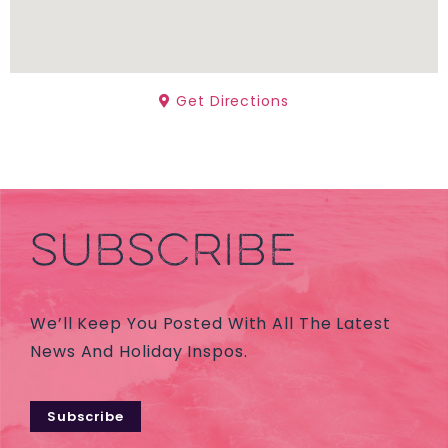
Get Directions
SUBSCRIBE
We’ll Keep You Posted With All The Latest
News And Holiday Inspos.
Subscribe