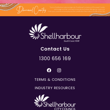
Contact Us
1300 656 169
TERMS & CONDITIONS
INDUSTRY RESOURCES