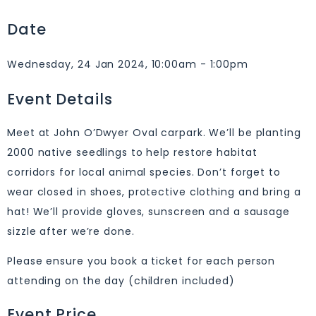
Date
Wednesday, 24 Jan 2024, 10:00am - 1:00pm
Event Details
Meet at John O’Dwyer Oval carpark. We’ll be planting
2000 native seedlings to help restore habitat
corridors for local animal species. Don’t forget to
wear closed in shoes, protective clothing and bring a
hat! We’ll provide gloves, sunscreen and a sausage
sizzle after we’re done.
Please ensure you book a ticket for each person
attending on the day (children included)
Event Price