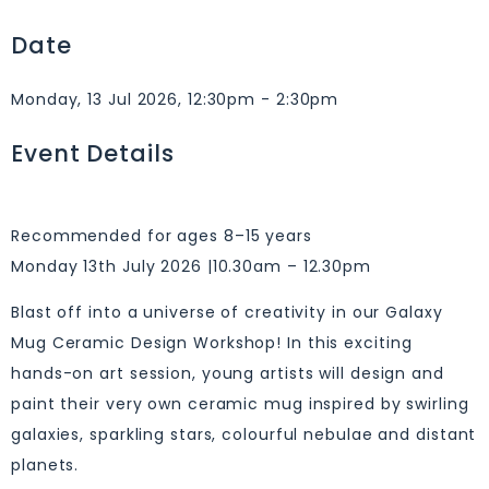
Date
Monday, 13 Jul 2026, 12:30pm - 2:30pm
Event Details
Recommended for ages 8–15 years
Monday 13th July 2026 |10.30am – 12.30pm
Blast off into a universe of creativity in our Galaxy
Mug Ceramic Design Workshop! In this exciting
hands-on art session, young artists will design and
paint their very own ceramic mug inspired by swirling
galaxies, sparkling stars, colourful nebulae and distant
planets.