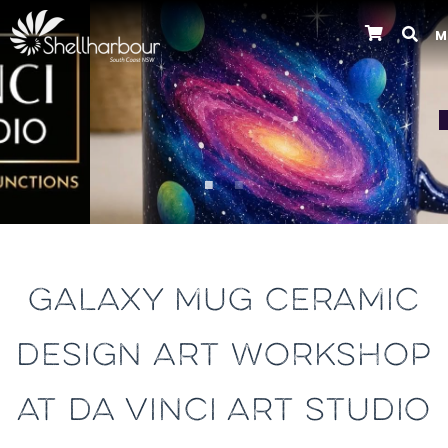
M
Previous
GALAXY MUG CERAMIC
DESIGN ART WORKSHOP
AT DA VINCI ART STUDIO