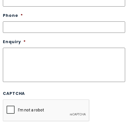
Phone
*
Enquiry
*
CAPTCHA