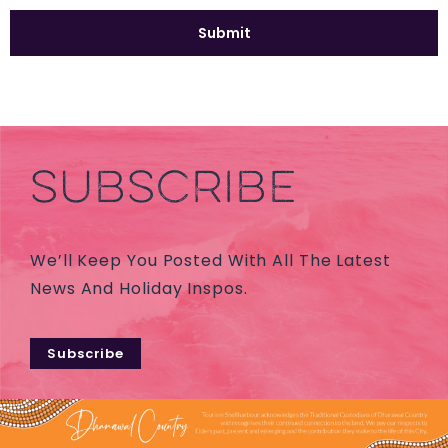
SUBSCRIBE
We’ll Keep You Posted With All The Latest
News And Holiday Inspos.
Subscribe