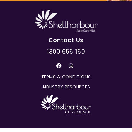
Contact Us
1300 656 169
TERMS & CONDITIONS
INDUSTRY RESOURCES