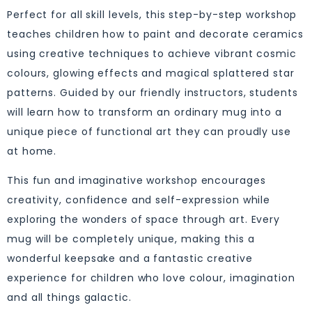
Perfect for all skill levels, this step-by-step workshop
teaches children how to paint and decorate ceramics
using creative techniques to achieve vibrant cosmic
colours, glowing effects and magical splattered star
patterns. Guided by our friendly instructors, students
will learn how to transform an ordinary mug into a
unique piece of functional art they can proudly use
at home.
This fun and imaginative workshop encourages
creativity, confidence and self-expression while
exploring the wonders of space through art. Every
mug will be completely unique, making this a
wonderful keepsake and a fantastic creative
experience for children who love colour, imagination
and all things galactic.