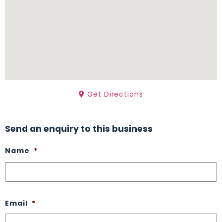
Get Directions
Send an enquiry to this business
Name
*
Email
*