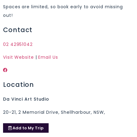
Spaces are limited, so book early to avoid missing
out!
Contact
02 42951042
Visit Website
|
Email Us
Location
Da Vinci Art Studio
20-21, 2 Memorial Drive, Shellharbour, NSW,
Add to
My Trip