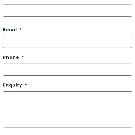
Email
*
Phone
*
Enquiry
*