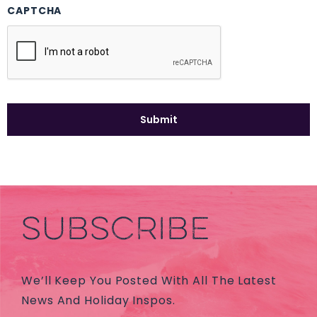
CAPTCHA
SUBSCRIBE
We’ll Keep You Posted With All The Latest
News And Holiday Inspos.