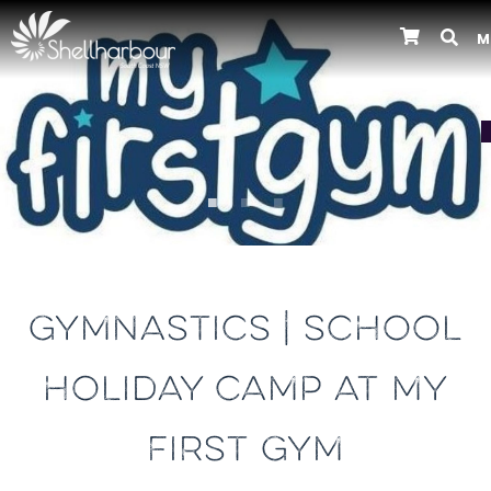
M
Previous
GYMNASTICS | SCHOOL
HOLIDAY CAMP AT MY
FIRST GYM