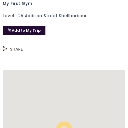
My First Gym
Level 1 25 Addison Street Shellharbour
Add to
My Trip
SHARE