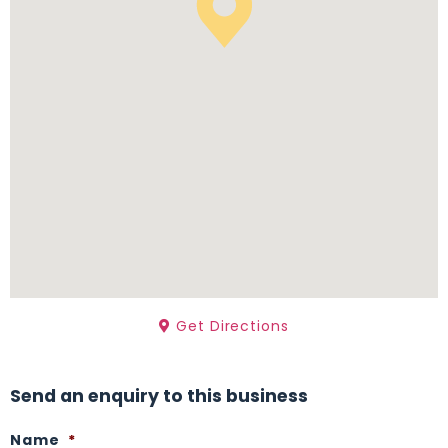
Get Directions
Send an enquiry to this business
Name
*