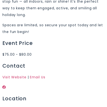
stop fun — all indoors, rain or shine! It’s the perfect
way to keep them engaged, active, and smiling all
holiday long.
Spaces are limited, so secure your spot today and let
the fun begin!
Event Price
$75.00 - $80.00
Contact
Visit Website
|
Email Us
Location