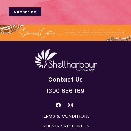
Subscribe
Contact Us
1300 656 169
TERMS & CONDITIONS
INDUSTRY RESOURCES