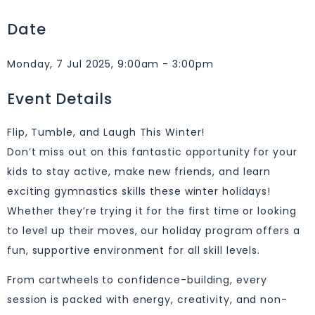
Date
Monday, 7 Jul 2025, 9:00am - 3:00pm
Event Details
Flip, Tumble, and Laugh This Winter!
Don’t miss out on this fantastic opportunity for your
kids to stay active, make new friends, and learn
exciting gymnastics skills these winter holidays!
Whether they’re trying it for the first time or looking
to level up their moves, our holiday program offers a
fun, supportive environment for all skill levels.
From cartwheels to confidence-building, every
session is packed with energy, creativity, and non-