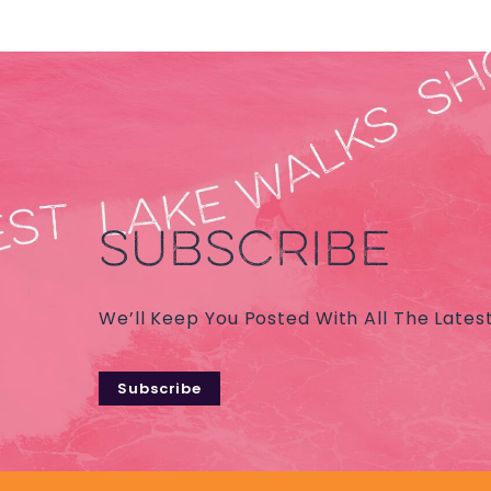
SUBSCRIBE
We’ll Keep You Posted With All The Lates
Subscribe