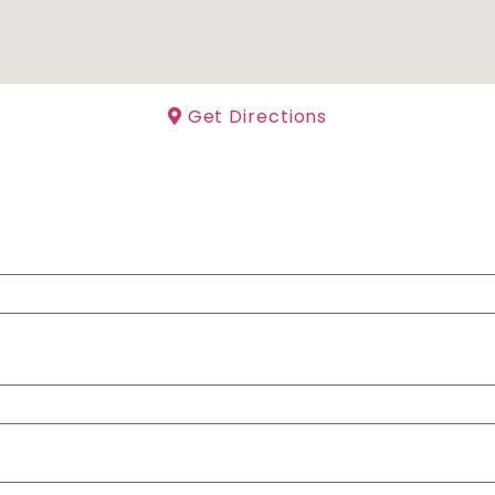
Get Directions