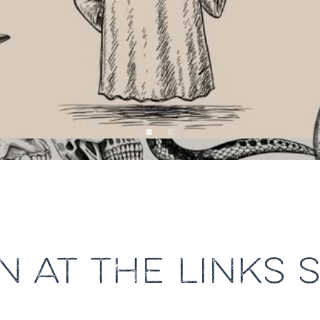
 AT THE LINKS 