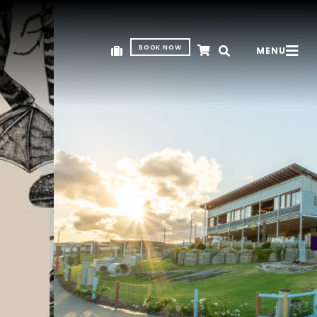
BOOK NOW
MENU