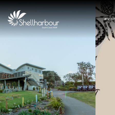
#VISI
Previous