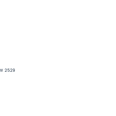
SW 2529