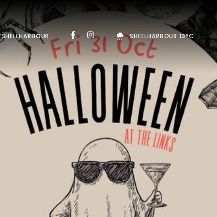
TSHELLHARBOUR
SHELLHARBOUR 13°C