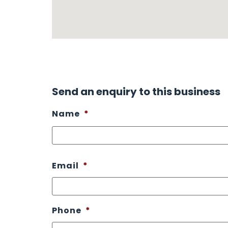
Send an enquiry to this business
Name
*
Email
*
Phone
*