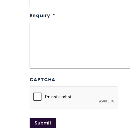
Enquiry
*
CAPTCHA