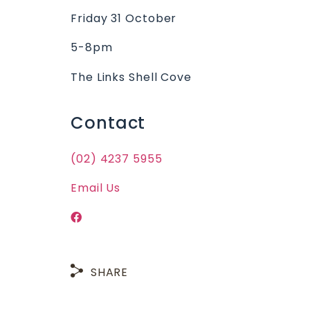
Friday 31 October
5-8pm
The Links Shell Cove
Contact
(02) 4237 5955
Email Us
SHARE