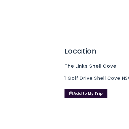
Location
The Links Shell Cove
1 Golf Drive Shell Cove N
Add to
My Trip