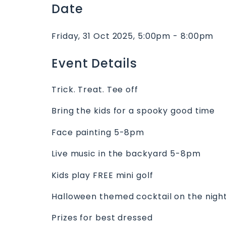
Date
Friday, 31 Oct 2025, 5:00pm - 8:00pm
Event Details
Trick. Treat. Tee off
Bring the kids for a spooky good time
Face painting 5-8pm
Live music in the backyard 5-8pm
Kids play FREE mini golf
Halloween themed cocktail on the nigh
Prizes for best dressed