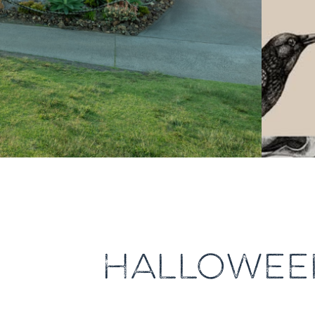
HALLOWEEN