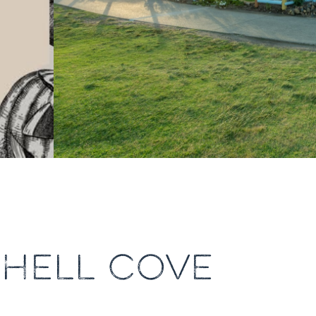
SHELL COVE