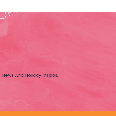
t News And Holiday Inspos.