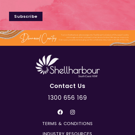
Subscribe
Contact Us
1300 656 169
TERMS & CONDITIONS
INDUSTRY RESOURCES