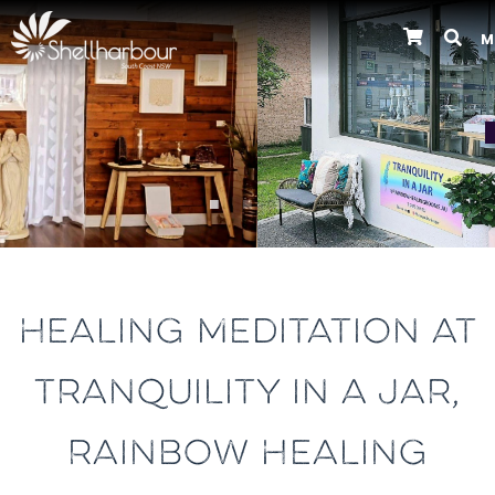
M
Previous
HEALING MEDITATION AT
TRANQUILITY IN A JAR,
RAINBOW HEALING