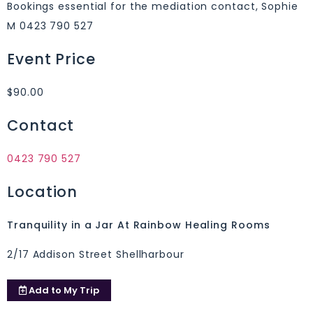
Bookings essential for the mediation contact, Sophie
M 0423 790 527
Event Price
$90.00
Contact
0423 790 527
Location
Tranquility in a Jar At Rainbow Healing Rooms
2/17 Addison Street Shellharbour
Add to
My Trip