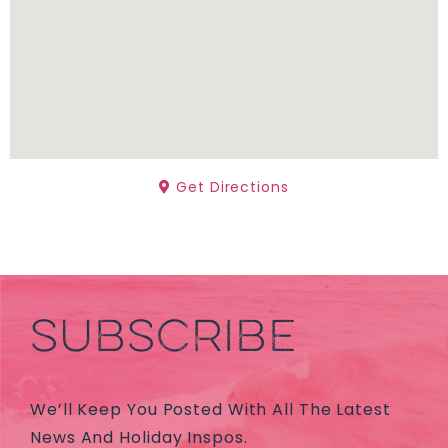
Get Directions
SUBSCRIBE
We’ll Keep You Posted With All The Latest
News And Holiday Inspos.