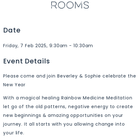
ROOMS
Date
Friday, 7 Feb 2025, 9:30am - 10:30am
Event Details
Please come and join Beverley & Sophie celebrate the
New Year
With a magical healing Rainbow Medicine Meditation
let go of the old patterns, negative energy to create
new beginnings & amazing opportunities on your
journey. It all starts with you allowing change into
your life.