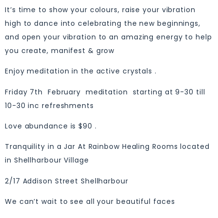
It’s time to show your colours, raise your vibration
high to dance into celebrating the new beginnings,
and open your vibration to an amazing energy to help
you create, manifest & grow
Enjoy meditation in the active crystals .
Friday 7th February meditation starting at 9-30 till
10-30 inc refreshments
Love abundance is $90 .
Tranquility in a Jar At Rainbow Healing Rooms located
in Shellharbour Village
2/17 Addison Street Shellharbour
We can’t wait to see all your beautiful faces