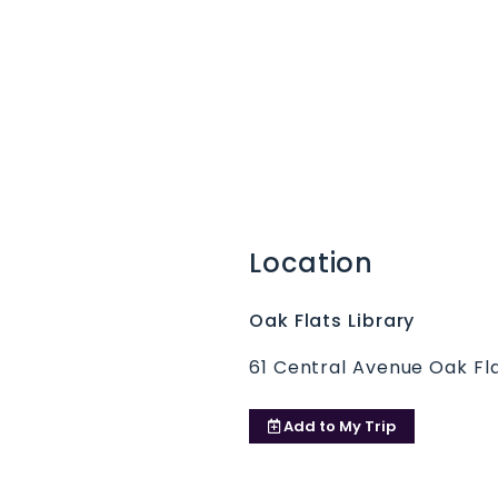
Location
Oak Flats Library
61 Central Avenue Oak Fl
Add to
My Trip