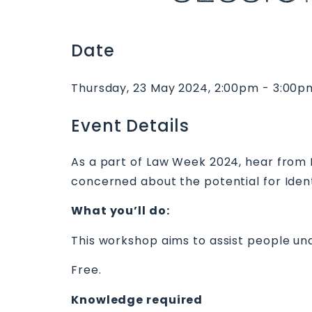
Date
Thursday, 23 May 2024, 2:00pm - 3:00p
Event Details
As a part of Law Week 2024, hear from
concerned about the potential for Ident
What you’ll do:
This workshop aims to assist people un
Free.
Knowledge required