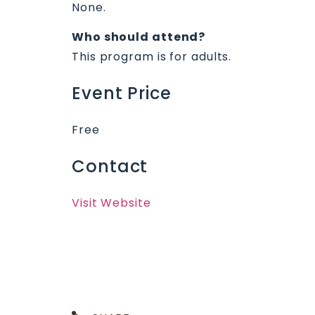
None.
Who should attend?
This program is for adults.
Event Price
Free
Contact
Visit Website