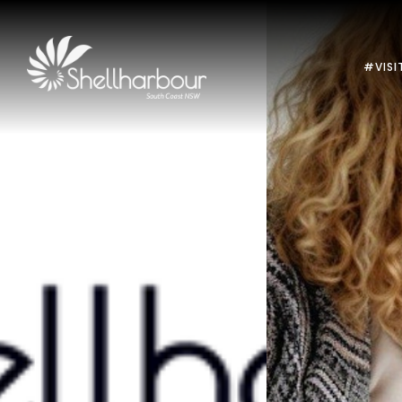
#VISI
Previous