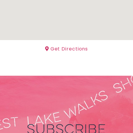
Get Directions
SUBSCRIBE