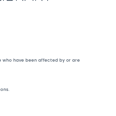
e who have been affected by or are
ions.