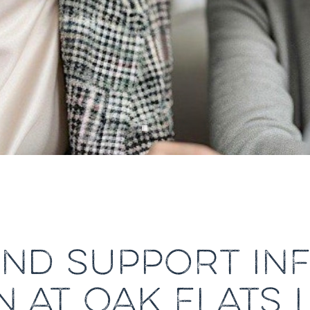
AND SUPPORT I
N AT OAK FLATS 