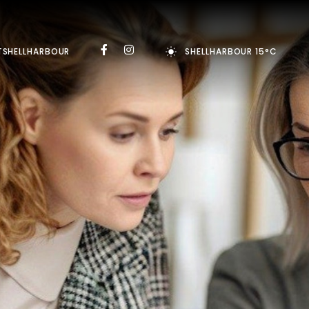
TSHELLHARBOUR
SHELLHARBOUR 15°C