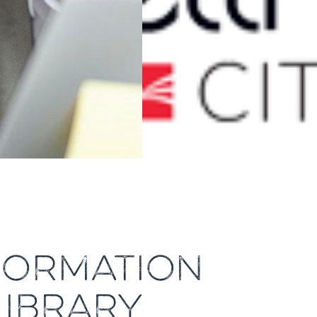
NFORMATION
LIBRARY