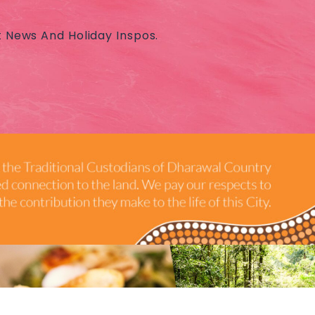
t News And Holiday Inspos.