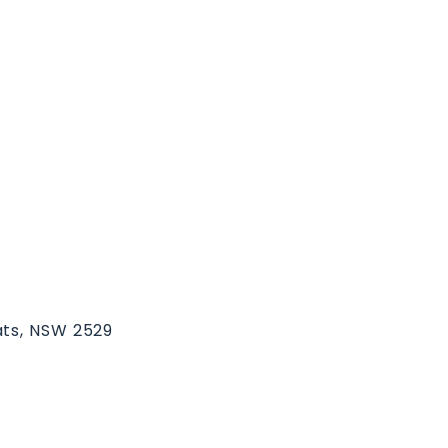
ats, NSW 2529