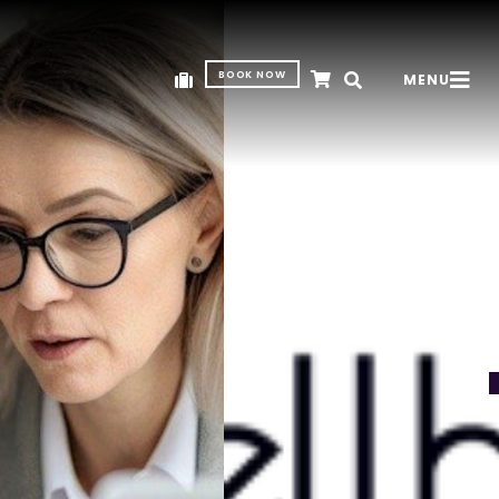
BOOK NOW
MENU