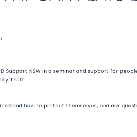
m
 ID Support NSW in a seminar and support for peopl
ity Theft.
derstand how to protect themselves, and ask quest