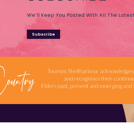
We’ll Keep You Posted With All The Lates
Subscribe