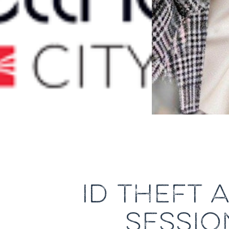
ID THEFT 
SESSIO