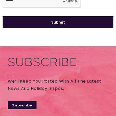
SUBSCRIBE
We’ll Keep You Posted With All The Latest
News And Holiday Inspos.
Subscribe