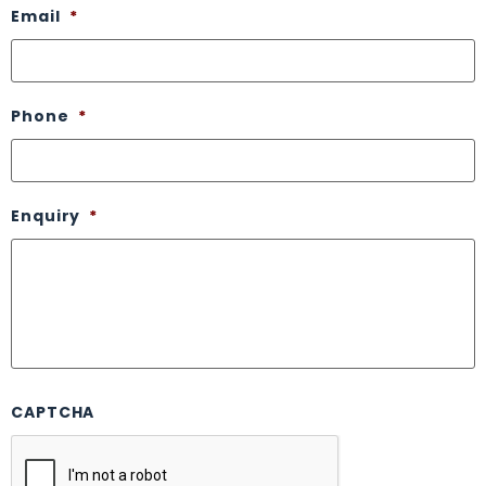
Email
*
Phone
*
Enquiry
*
CAPTCHA