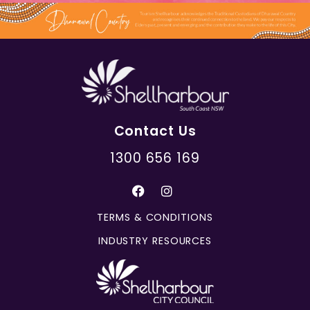
Contact Us
1300 656 169
TERMS & CONDITIONS
INDUSTRY RESOURCES