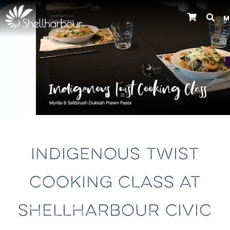
M
Previous
INDIGENOUS TWIST
COOKING CLASS AT
SHELLHARBOUR CIVIC