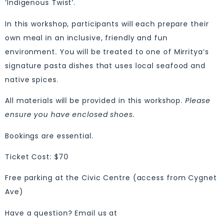
‘Indigenous Twist’.
In this workshop, participants will each prepare their
own meal in an inclusive, friendly and fun
environment. You will be treated to one of Mirritya’s
signature pasta dishes that uses local seafood and
native spices.
All materials will be provided in this workshop.
Please
ensure you have enclosed shoes.
Bookings are essential.
Ticket Cost: $70
Free parking at the Civic Centre (access from Cygnet
Ave)
Have a question? Email us at