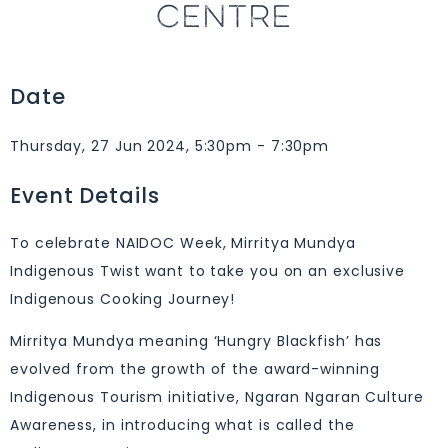
CENTRE
Date
Thursday, 27 Jun 2024, 5:30pm - 7:30pm
Event Details
To celebrate NAIDOC Week, Mirritya Mundya
Indigenous Twist want to take you on an exclusive
Indigenous Cooking Journey!
Mirritya Mundya meaning ‘Hungry Blackfish’ has
evolved from the growth of the award-winning
Indigenous Tourism initiative, Ngaran Ngaran Culture
Awareness, in introducing what is called the