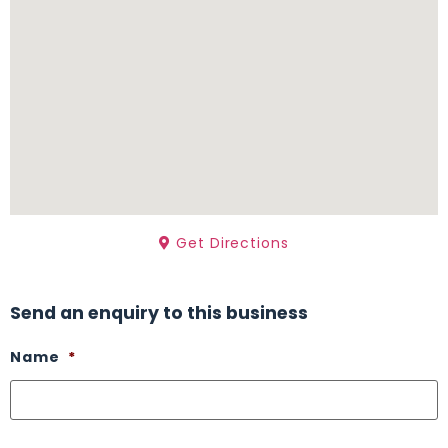
Get Directions
Send an enquiry to this business
Name
*