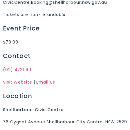
CivicCentre.Booking@shellharbour.nsw.gov.au
Tickets are non-refundable.
Event Price
$70.00
Contact
(02) 4221 6111
Visit Website
|
Email Us
Location
Shellharbour Civic Centre
76 Cygnet Avenue Shellharbour City Centre, NSW 2529