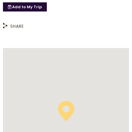
Add to
My Trip
SHARE