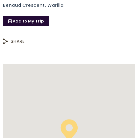
Benaud Crescent, Warilla
Add to
My Trip
SHARE