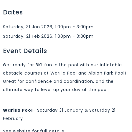
Dates
Saturday, 31 Jan 2026, 1:00pm - 3:00pm
Saturday, 21 Feb 2026, 1:00pm - 3:00pm
Event Details
Get ready for BIG fun in the pool with our inflatable
obstacle courses at Warilla Pool and Albion Park Pool!
Great for confidence and coordination, and the
ultimate way to level up your day at the pool.
Warilla Pool
– Saturday 31 January & Saturday 21
February
See website for full details.