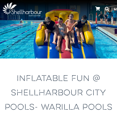
M
Previous
INFLATABLE FUN @
SHELLHARBOUR CITY
POOLS- WARILLA POOLS