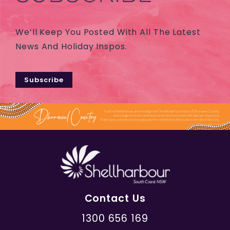
We’ll Keep You Posted With All The Latest
News And Holiday Inspos.
Subscribe
Contact Us
1300 656 169