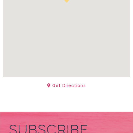
Get Directions
SUBSCRIBE