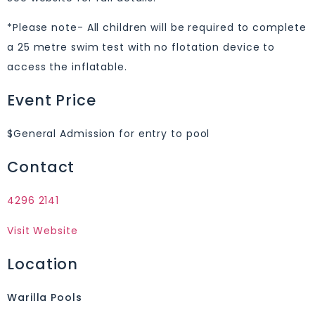
*Please note- All children will be required to complete
a 25 metre swim test with no flotation device to
access the inflatable.
Event Price
$General Admission for entry to pool
Contact
4296 2141
Visit Website
Location
Warilla Pools