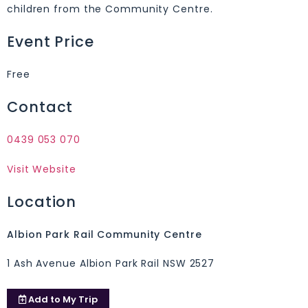
children from the Community Centre.
Event Price
Free
Contact
0439 053 070
Visit Website
Location
Albion Park Rail Community Centre
1 Ash Avenue Albion Park Rail NSW 2527
Add to
My Trip