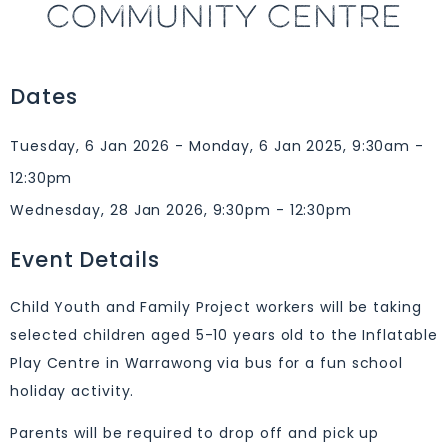
COMMUNITY CENTRE
Dates
Tuesday, 6 Jan 2026 - Monday, 6 Jan 2025, 9:30am -
12:30pm
Wednesday, 28 Jan 2026, 9:30pm - 12:30pm
Event Details
Child Youth and Family Project workers will be taking
selected children aged 5-10 years old to the Inflatable
Play Centre in Warrawong via bus for a fun school
holiday activity.
Parents will be required to drop off and pick up