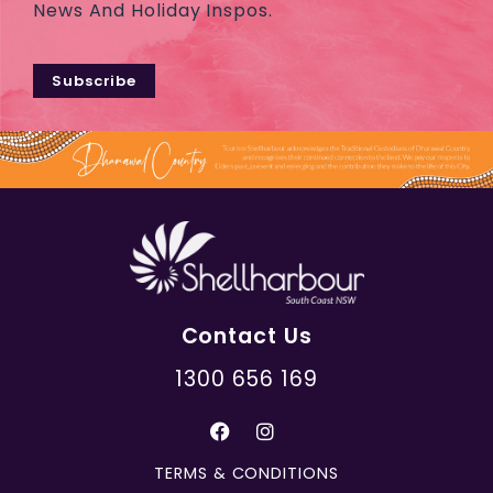
News And Holiday Inspos.
Subscribe
Contact Us
1300 656 169
TERMS & CONDITIONS