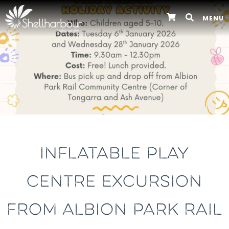
MENU
INFLATABLE PLAY
CENTRE EXCURSION
FROM ALBION PARK RAIL