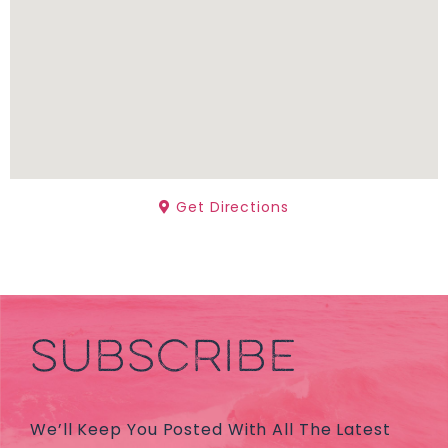
Get Directions
SUBSCRIBE
We’ll Keep You Posted With All The Latest