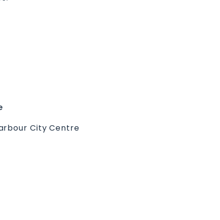
e
arbour City Centre