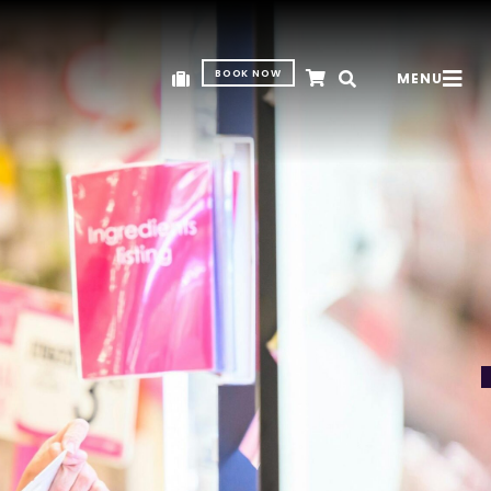
BOOK NOW
MENU