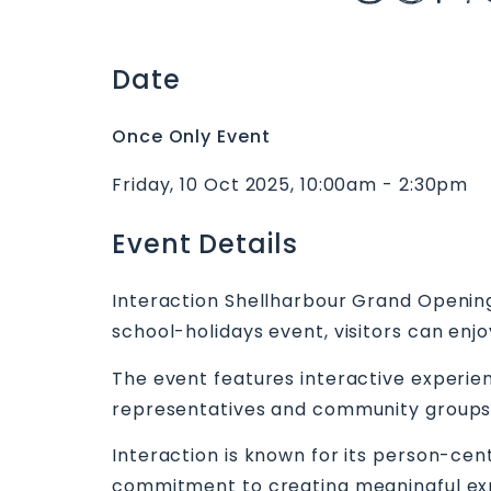
Date
Once Only Event
Friday, 10 Oct 2025, 10:00am - 2:30pm
Event Details
Interaction Shellharbour Grand Opening 
school-holidays event, visitors can enj
The event features interactive experien
representatives and community groups. I
Interaction is known for its person-cen
commitment to creating meaningful exper