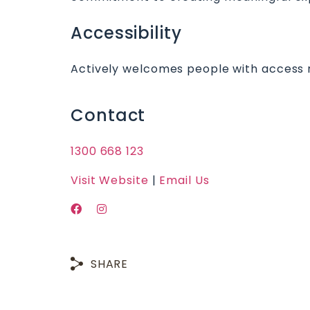
Accessibility
Actively welcomes people with access 
Contact
1300 668 123
Visit Website
|
Email Us
SHARE