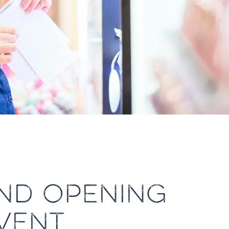
AND OPENING
VENT