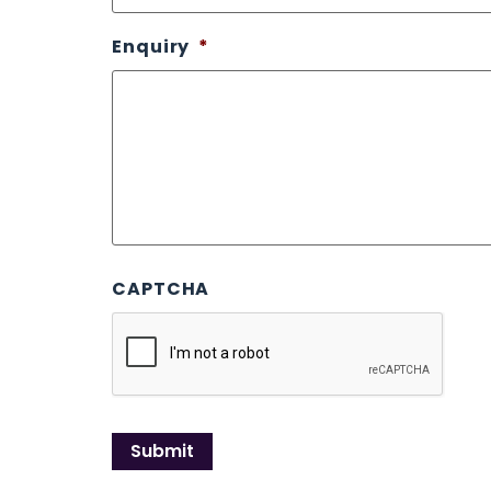
Enquiry
*
CAPTCHA