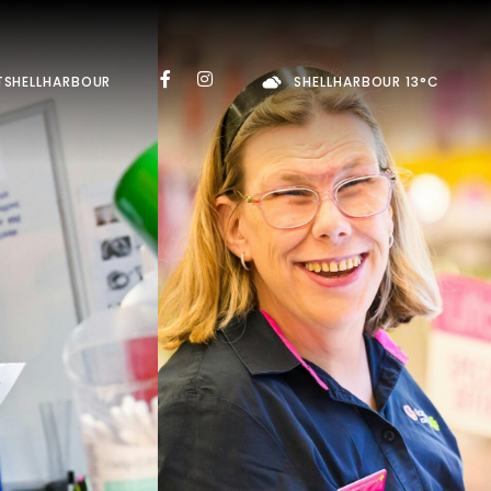
TSHELLHARBOUR
SHELLHARBOUR 13°C