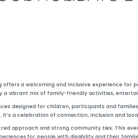
offers a welcoming and inclusive experience for peop
oy a vibrant mix of family-friendly activities, ent
ces designed for children, participants and familie
t’s a celebration of connection, inclusion and local
tred approach and strong community ties. This even
iences for people with disability and their familie