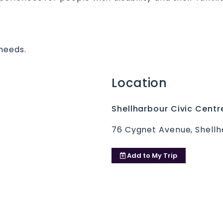
needs.
Location
Shellharbour Civic Centr
76 Cygnet Avenue, Shellh
Add to
My Trip