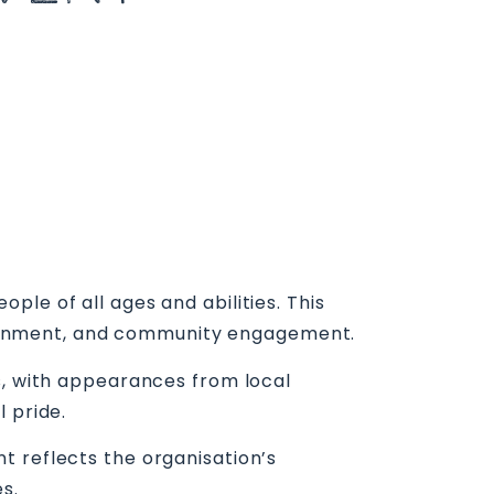
le of all ages and abilities. This
ertainment, and community engagement.
s, with appearances from local
 pride.
t reflects the organisation’s
s.