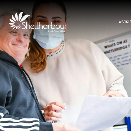
#VISI
Previous