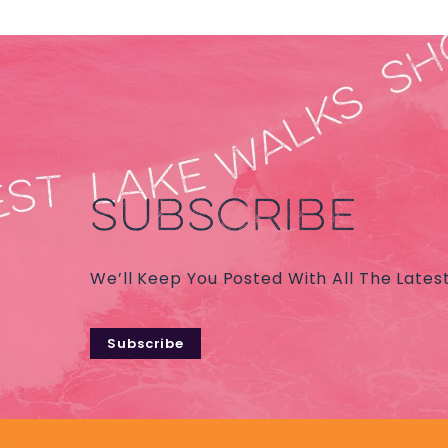
SUBSCRIBE
We’ll Keep You Posted With All The Lates
Subscribe