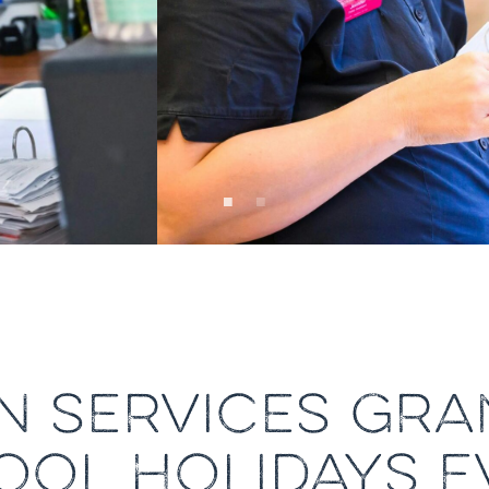
N SERVICES GR
OOL HOLIDAYS E