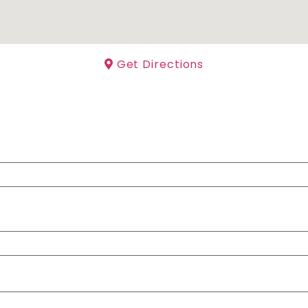
Get Directions