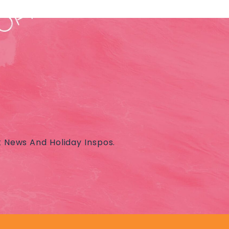
t News And Holiday Inspos.