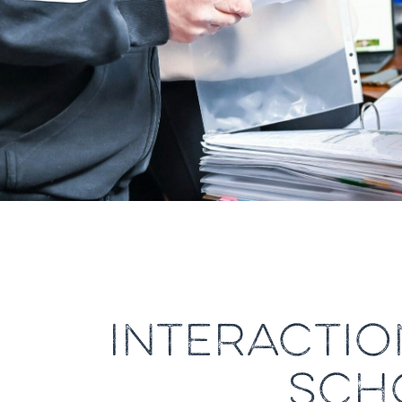
INTERACTIO
SCH