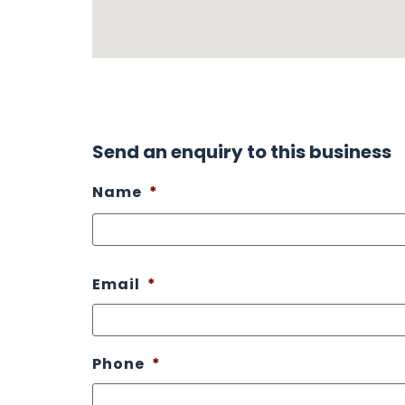
Send an enquiry to this business
Name
*
Email
*
Phone
*