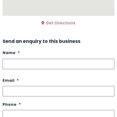
Get Directions
Send an enquiry to this business
Name
*
Email
*
Phone
*