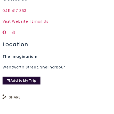
0411 417 363
Visit Website
|
Email Us
Location
The Imaginarium
Wentworth Street, Shellharbour
Add to
My Trip
SHARE