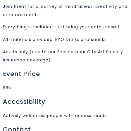
Join them for a journey of mindfulness, creativity and
empowerment.
Everything is included—just bring your enthusiasm!
All materials provided, BYO Drinks and snacks.
Adults only (due to our Shellharbour City Art Society
insurance coverage)
Event Price
$65
Accessibility
Actively welcomes people with access needs.
Contact