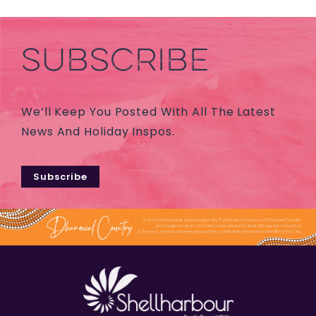
SUBSCRIBE
We’ll Keep You Posted With All The Latest
News And Holiday Inspos.
Subscribe