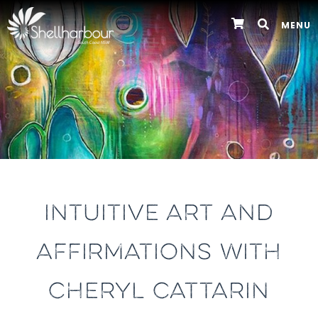
MENU
INTUITIVE ART AND
AFFIRMATIONS WITH
CHERYL CATTARIN