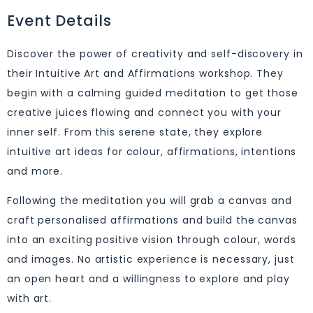
Event Details
Discover the power of creativity and self-discovery in
their Intuitive Art and Affirmations workshop. They
begin with a calming guided meditation to get those
creative juices flowing and connect you with your
inner self. From this serene state, they explore
intuitive art ideas for colour, affirmations, intentions
and more.
Following the meditation you will grab a canvas and
craft personalised affirmations and build the canvas
into an exciting positive vision through colour, words
and images. No artistic experience is necessary, just
an open heart and a willingness to explore and play
with art.