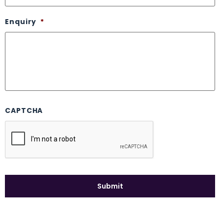
Enquiry
*
CAPTCHA