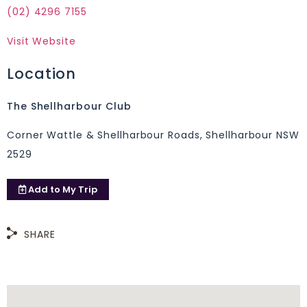
(02) 4296 7155
Visit Website
Location
The Shellharbour Club
Corner Wattle & Shellharbour Roads, Shellharbour NSW
2529
Add to
My Trip
SHARE