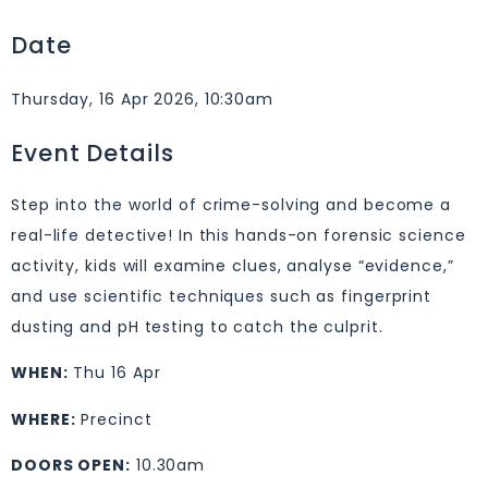
Date
Thursday, 16 Apr 2026, 10:30am
Event Details
Step into the world of crime-solving and become a
real-life detective! In this hands-on forensic science
activity, kids will examine clues, analyse “evidence,”
and use scientific techniques such as fingerprint
dusting and pH testing to catch the culprit.
WHEN:
Thu 16 Apr
WHERE:
Precinct
DOORS OPEN:
10.30am