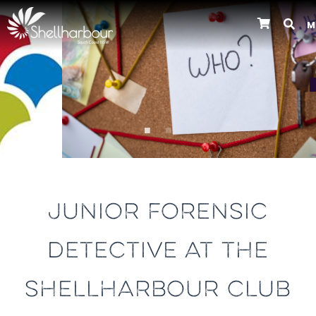
M
Previous
JUNIOR FORENSIC
DETECTIVE AT THE
SHELLHARBOUR CLUB