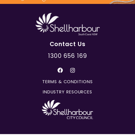
Contact Us
1300 656 169
TERMS & CONDITIONS
INDUSTRY RESOURCES