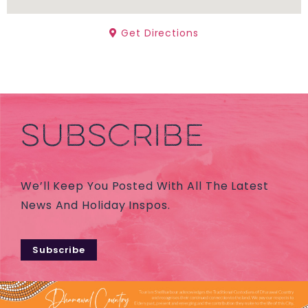
Get Directions
SUBSCRIBE
We’ll Keep You Posted With All The Latest
News And Holiday Inspos.
Subscribe