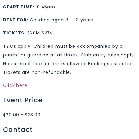
START TIME:
10.45am
BEST FOR:
Children aged 8 – 13 years
TICKETS:
$20M $23V
T&Cs apply. Children must be accompanied by a
parent or guardian at all times. Club entry rules apply.
No external food or drinks allowed. Bookings essential.
Tickets are non-refundable.
Click here
Event Price
$20.00 - $23.00
Contact