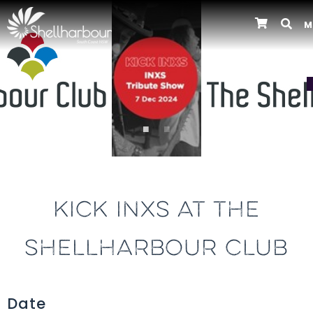
M
Previous
KICK INXS AT THE
SHELLHARBOUR CLUB
Date