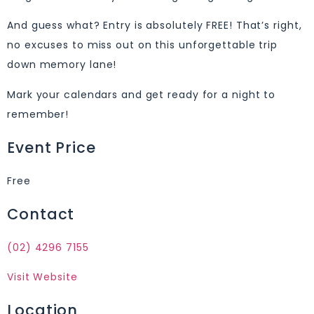
And guess what? Entry is absolutely FREE! That’s right,
no excuses to miss out on this unforgettable trip
down memory lane!
Mark your calendars and get ready for a night to
remember!
Event Price
Free
Contact
(02) 4296 7155
Visit Website
Location