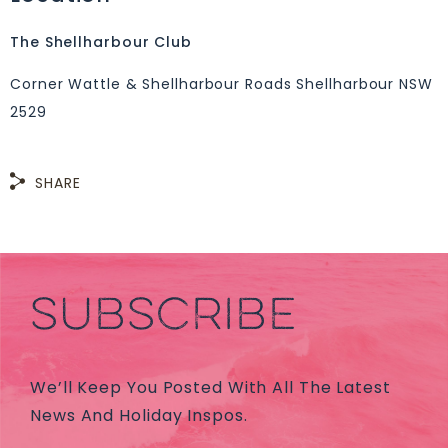
The Shellharbour Club
Corner Wattle & Shellharbour Roads Shellharbour NSW
2529
SHARE
SUBSCRIBE
We’ll Keep You Posted With All The Latest
News And Holiday Inspos.