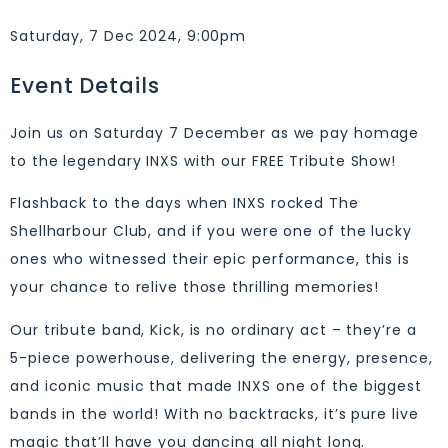
Saturday, 7 Dec 2024, 9:00pm
Event Details
Join us on Saturday 7 December as we pay homage
to the legendary INXS with our FREE Tribute Show!
Flashback to the days when INXS rocked The
Shellharbour Club, and if you were one of the lucky
ones who witnessed their epic performance, this is
your chance to relive those thrilling memories!
Our tribute band, Kick, is no ordinary act – they’re a
5-piece powerhouse, delivering the energy, presence,
and iconic music that made INXS one of the biggest
bands in the world! With no backtracks, it’s pure live
magic that’ll have you dancing all night long.