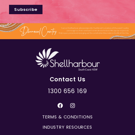
Subscribe
Contact Us
1300 656 169
TERMS & CONDITIONS
INDUSTRY RESOURCES