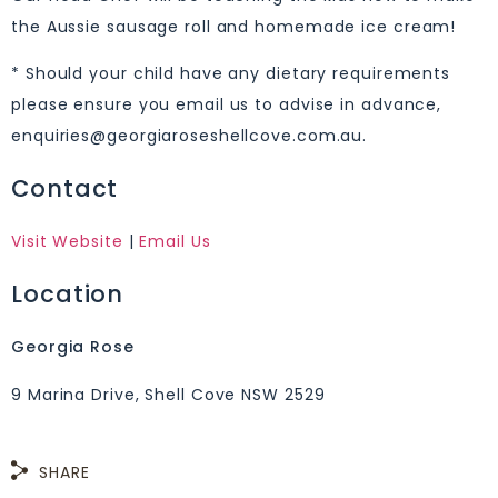
the Aussie sausage roll and homemade ice cream!
* Should your child have any dietary requirements
please ensure you email us to advise in advance,
enquiries@georgiaroseshellcove.com.au.
Contact
Visit Website
|
Email Us
Location
Georgia Rose
9 Marina Drive, Shell Cove NSW 2529
SHARE