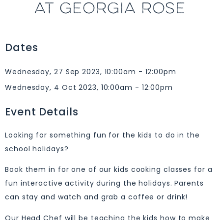
AT GEORGIA ROSE
Dates
Wednesday, 27 Sep 2023, 10:00am - 12:00pm
Wednesday, 4 Oct 2023, 10:00am - 12:00pm
Event Details
Looking for something fun for the kids to do in the
school holidays?
Book them in for one of our kids cooking classes for a
fun interactive activity during the holidays. Parents
can stay and watch and grab a coffee or drink!
Our Head Chef will be teaching the kids how to make