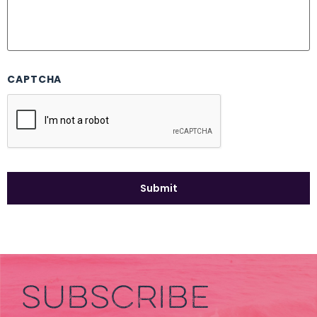
CAPTCHA
SUBSCRIBE