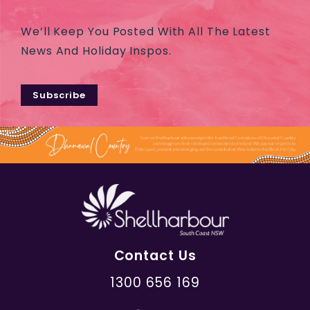
We’ll Keep You Posted With All The Latest
News And Holiday Inspos.
Subscribe
Contact Us
1300 656 169