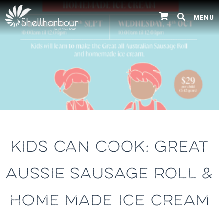
MENU
KIDS CAN COOK: GREAT
AUSSIE SAUSAGE ROLL &
HOME MADE ICE CREAM