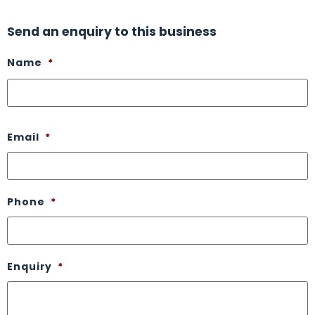
Send an enquiry to this business
Name
*
Email
*
Phone
*
Enquiry
*