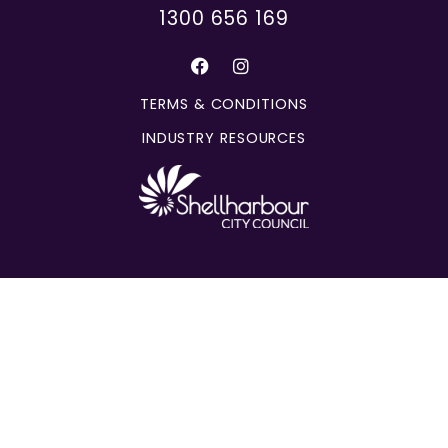
1300 656 169
TERMS & CONDITIONS
INDUSTRY RESOURCES