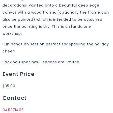
decorations! Painted onto a beautiful deep edge
canvas with a wood frame, (optionally the frame can
also be painted) which is intended to be attached
once the painting is dry. This is a standalone
workshop.
Fun hands on session perfect for sparking the holiday
cheer!
Book you spot now- spaces are limited
Event Price
$35.00
Contact
0411371405