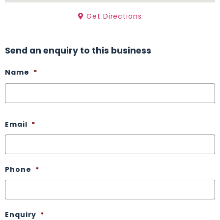
Get Directions
Send an enquiry to this business
Name
*
Email
*
Phone
*
Enquiry
*