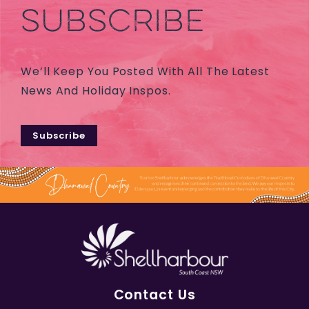
SUBSCRIBE
We’ll Keep You Posted With All The Latest
News And Holiday Inspos.
Subscribe
Contact Us