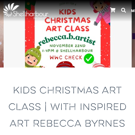
M
Previous
KIDS CHRISTMAS ART
CLASS | WITH INSPIRED
ART REBECCA BYRNES