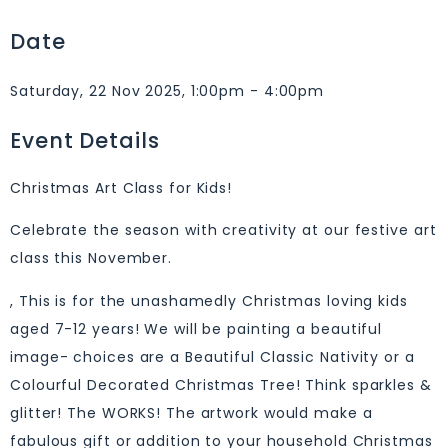
Date
Saturday, 22 Nov 2025, 1:00pm - 4:00pm
Event Details
Christmas Art Class for Kids!
Celebrate the season with creativity at our festive art
class this November.
, This is for the unashamedly Christmas loving kids
aged 7-12 years! We will be painting a beautiful
image- choices are a Beautiful Classic Nativity or a
Colourful Decorated Christmas Tree! Think sparkles &
glitter! The WORKS! The artwork would make a
fabulous gift or addition to your household Christmas