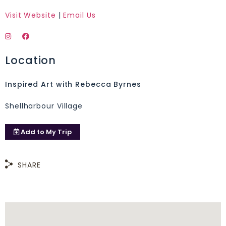
Visit Website
|
Email Us
Location
Inspired Art with Rebecca Byrnes
Shellharbour Village
Add to
My Trip
SHARE