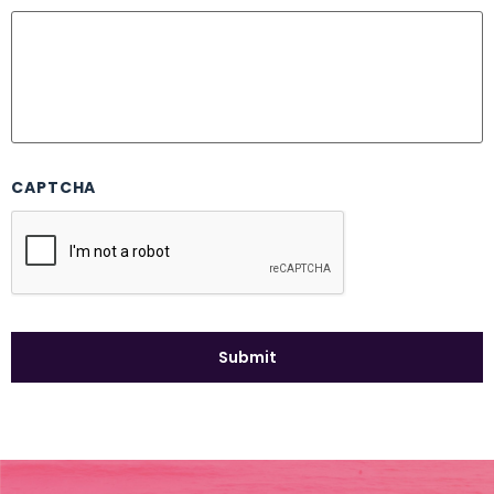
CAPTCHA