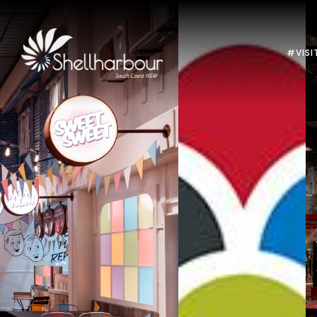
#VISI
Previous