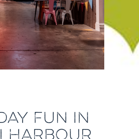
DAY FUN IN
ELLHARBOUR