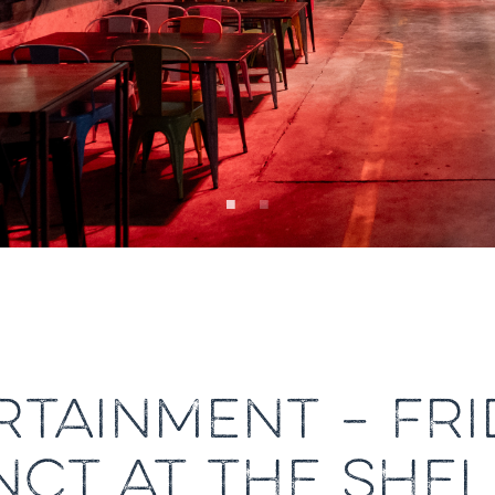
RTAINMENT – FRI
NCT AT THE SH