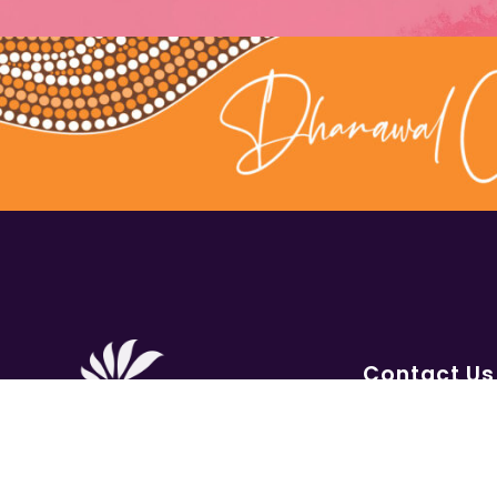
Contact Us
1300 656 16