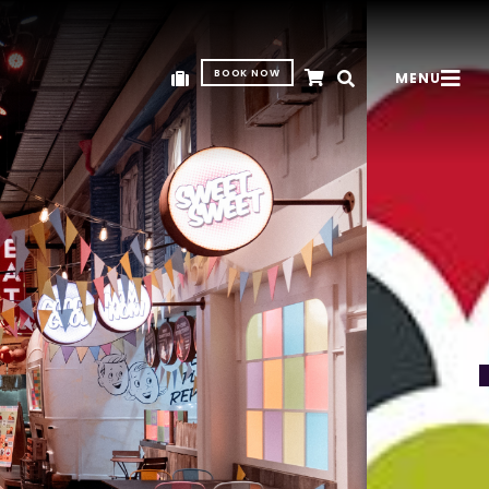
BOOK NOW
MENU