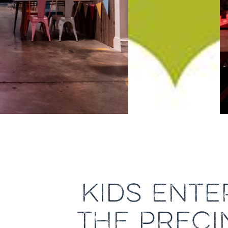
KIDS ENTE
THE PRECI