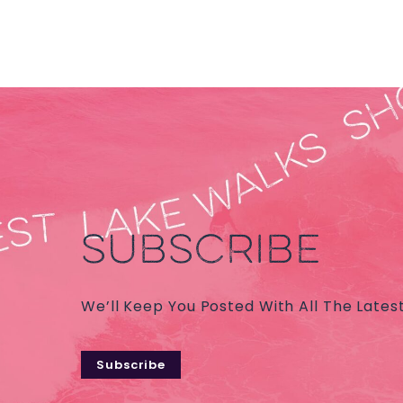
SUBSCRIBE
We’ll Keep You Posted With All The Lates
Subscribe