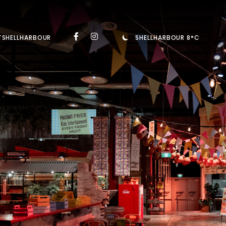
TSHELLHARBOUR
SHELLHARBOUR 8°C