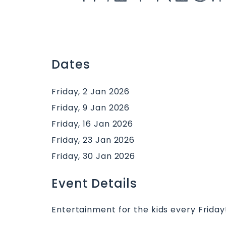
Dates
Friday, 2 Jan 2026
Friday, 9 Jan 2026
Friday, 16 Jan 2026
Friday, 23 Jan 2026
Friday, 30 Jan 2026
Event Details
Entertainment for the kids every Friday