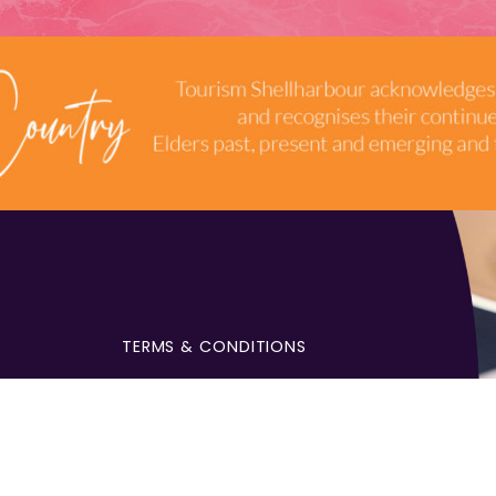
TERMS & CONDITIONS
INDUSTRY RESOURCES
9