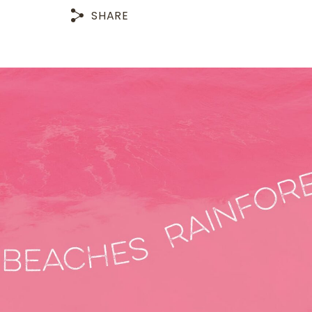
SHARE