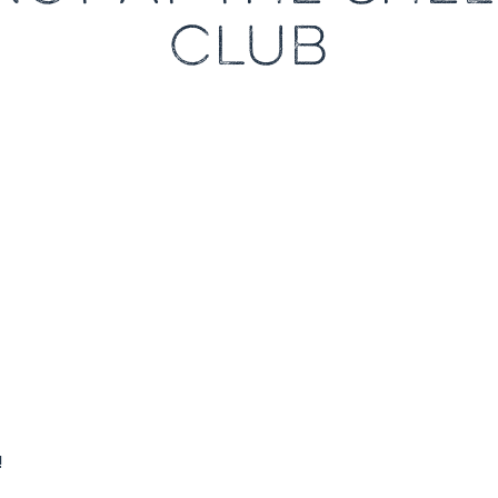
CLUB
!