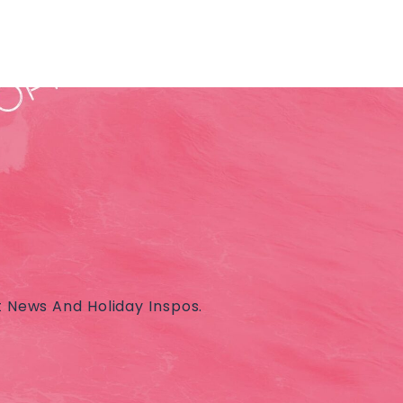
t News And Holiday Inspos.