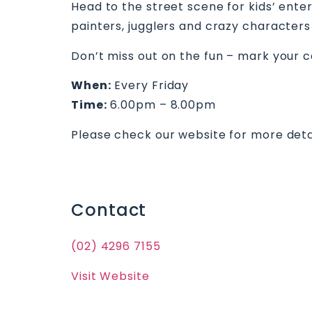
Head to the street scene for kids’ ente
painters, jugglers and crazy characters 
Don’t miss out on the fun – mark your c
When:
Every Friday
Time:
6.00pm – 8.00pm
Please check our website for more deta
Contact
(02) 4296 7155
Visit Website