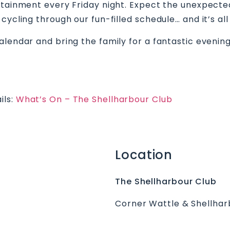
rtainment every Friday night. Expect the unexpecte
cycling through our fun-filled schedule… and it’s all
alendar and bring the family for a fantastic evenin
ils:
What’s On – The Shellharbour Club
Location
The Shellharbour Club
Corner Wattle & Shellhar