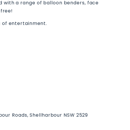
d with a range of balloon benders, face
 free!
g of entertainment.
bour Roads, Shellharbour NSW 2529